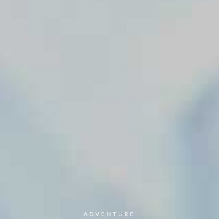
ADVENTURE