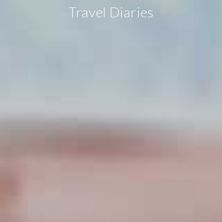
Travel Diaries