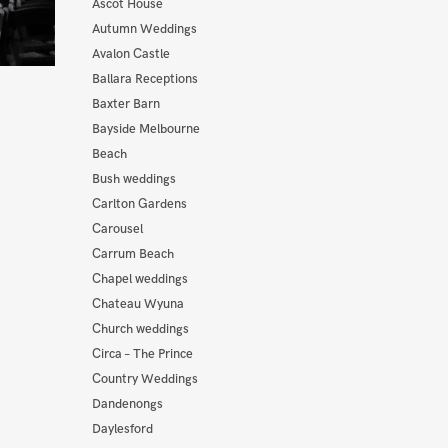
Ascot House
Autumn Weddings
Avalon Castle
Ballara Receptions
Baxter Barn
Bayside Melbourne
Beach
Bush weddings
Carlton Gardens
Carousel
Carrum Beach
Chapel weddings
Chateau Wyuna
Church weddings
Circa – The Prince
Country Weddings
Dandenongs
Daylesford