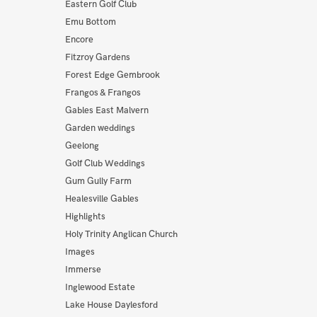
Eastern Golf Club
Emu Bottom
Encore
Fitzroy Gardens
Forest Edge Gembrook
Frangos & Frangos
Gables East Malvern
Garden weddings
Geelong
Golf Club Weddings
Gum Gully Farm
Healesville Gables
Highlights
Holy Trinity Anglican Church
Images
Immerse
Inglewood Estate
Lake House Daylesford