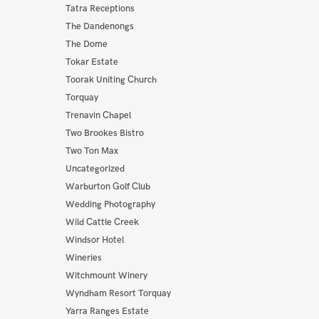
Tatra Receptions
The Dandenongs
The Dome
Tokar Estate
Toorak Uniting Church
Torquay
Trenavin Chapel
Two Brookes Bistro
Two Ton Max
Uncategorized
Warburton Golf Club
Wedding Photography
Wild Cattle Creek
Windsor Hotel
Wineries
Witchmount Winery
Wyndham Resort Torquay
Yarra Ranges Estate