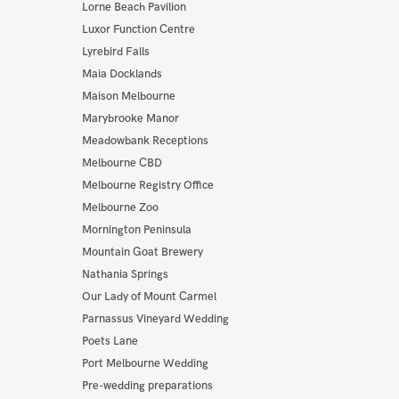
Lorne Beach Pavilion
Luxor Function Centre
Lyrebird Falls
Maia Docklands
Maison Melbourne
Marybrooke Manor
Meadowbank Receptions
Melbourne CBD
Melbourne Registry Office
Melbourne Zoo
Mornington Peninsula
Mountain Goat Brewery
Nathania Springs
Our Lady of Mount Carmel
Parnassus Vineyard Wedding
Poets Lane
Port Melbourne Wedding
Pre-wedding preparations