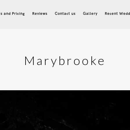
s and Pricing
Reviews
Contact us
Gallery
Recent Wedd
Marybrooke