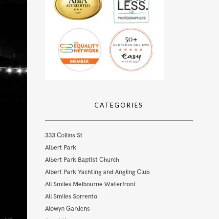
CATEGORIES
333 Collins St
Albert Park
Albert Park Baptist Church
Albert Park Yachting and Angling Club
All Smiles Melbourne Waterfront
All Smiles Sorrento
Alowyn Gardens