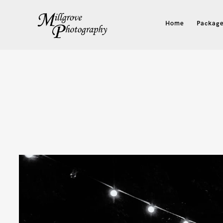
Home
Package