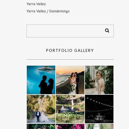
Yarra Valley
Yarra Valley / Dandenongs
PORTFOLIO GALLERY