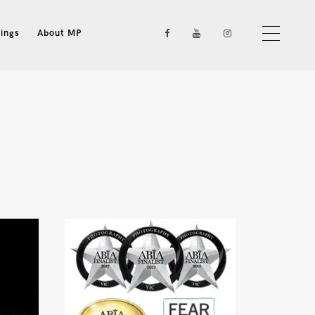
ings
About MP