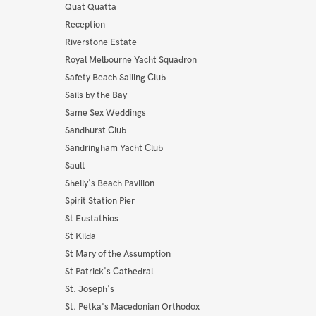
Quat Quatta
Reception
Riverstone Estate
Royal Melbourne Yacht Squadron
Safety Beach Sailing Club
Sails by the Bay
Same Sex Weddings
Sandhurst Club
Sandringham Yacht Club
Sault
Shelly's Beach Pavilion
Spirit Station Pier
St Eustathios
St Kilda
St Mary of the Assumption
St Patrick's Cathedral
St. Joseph's
St. Petka's Macedonian Orthodox