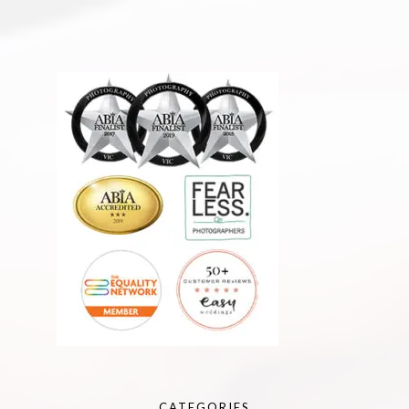
CATEGORIES