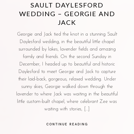
SAULT DAYLESFORD
WEDDING – GEORGIE AND
JACK
Georgie and Jack tied the knot in a stunning Sault
Daylesford wedding, in the beautiful little chapel
surrounded by lakes, lavender fields and amazing
family and friends. On the second Sunday in
December, I headed up to beautiful and historic
Daylesford to meet Georgie and Jack to capture
their laid-back, gorgeous, relaxed wedding. Under
sunny skies, Georgie walked down through the
lavender to where Jack was waiting in the beautiful
little custom-built chapel, where celebrant Zee was
waiting with stories, […]
CONTINUE READING