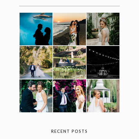
RECENT POSTS