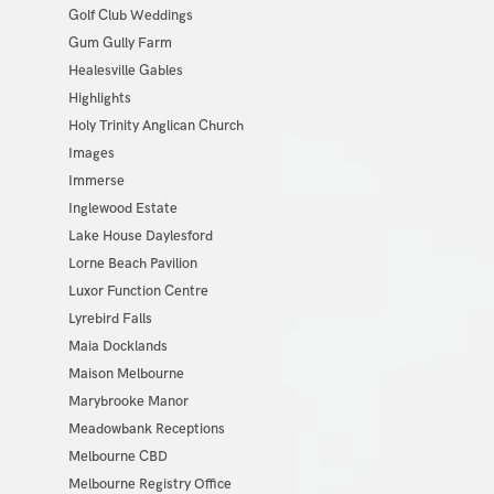
Golf Club Weddings
Gum Gully Farm
Healesville Gables
Highlights
Holy Trinity Anglican Church
Images
Immerse
Inglewood Estate
Lake House Daylesford
Lorne Beach Pavilion
Luxor Function Centre
Lyrebird Falls
Maia Docklands
Maison Melbourne
Marybrooke Manor
Meadowbank Receptions
Melbourne CBD
Melbourne Registry Office