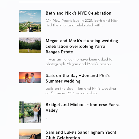
Beth and Nick’s NYE Celebration
On New Year’s Eve in 2021, Beth and Nick
tied the knot and celebrated with..
Megan and Mark’s stunning wedding
celebration overlooking Yarra
Ranges Estate
It was an honour to have been asked to
photograph Megan and Mark’s recepti..
Sails on the Bay – Jen and Phil’s
Summer wedding
Sails on the Bay – Jen and Phil’s wedding
on Summer 2013 was an abso..
Bridget and Michael – Immerse Yarra
Valley
..
Sam and Luke’s Sandringham Yacht
Club Celebration