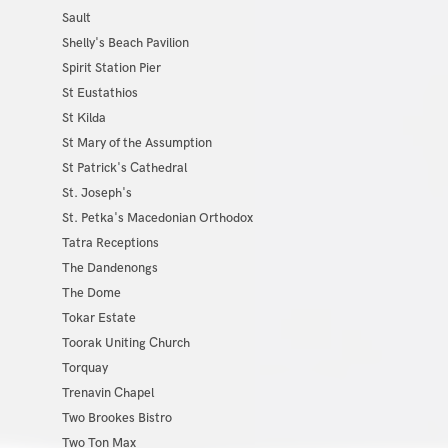
Sault
Shelly's Beach Pavilion
Spirit Station Pier
St Eustathios
St Kilda
St Mary of the Assumption
St Patrick's Cathedral
St. Joseph's
St. Petka's Macedonian Orthodox
Tatra Receptions
The Dandenongs
The Dome
Tokar Estate
Toorak Uniting Church
Torquay
Trenavin Chapel
Two Brookes Bistro
Two Ton Max