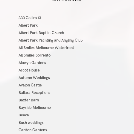
333 Collins St
Albert Park
Albert Park Baptist Church
Albert Park Yachting and Angling Club
All Smiles Melbourne Waterfront
All Smiles Sorrento
Alowyn Gardens
Ascot House
Autumn Weddings
Avalon Castle
Ballara Receptions
Baxter Barn
Bayside Melbourne
Beach
Bush weddings
Carlton Gardens