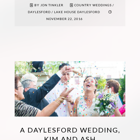
BY JON TINKLER
COUNTRY WEDDINGS
/
DAYLESFORD
/
LAKE HOUSE DAYLESFORD
NOVEMBER 22, 2016
A DAYLESFORD WEDDING,
KIM AND ASH