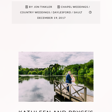
BY JON TINKLER
CHAPEL WEDDINGS
/
COUNTRY WEDDINGS
/
DAYLESFORD
/
SAULT
DECEMBER 19, 2017