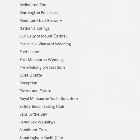
Melbourne Zoo
Mornington Peninsula
Mountain Goat Brewery
Nathania Springs
Our Lady of Mount Carmel
Parnassus Vineyard Wedding
Poets Lane
Port Melbourne Wedding
Pre-wedding preparations
Quat Quatta
Reception
Riverstone Estate
Royal Melbourne Yacht Squadron
Safety Beach Sailing Club
Sails by the Bay
Same Sex Weddings
Sandhurst Club
Sandringham Yacht Club