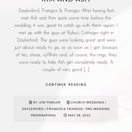
Daylesford, Frangos & Frangos After having first
met Ash and Kim quite some time before the
wedding, it was great to catch up with them again. I
met up with the guys at Ruby’s Cottages right in
Daylesford. The guys were looking great and were
just about ready to go, so as soon as I got closeups
of ties, shoes, cufflinks and, of course, the rings, they
were ready to help Ash get completely ready. A
couple of very good […]
CONTINUE READING
BY JON TINKLER
CHURCH WEDDINGS
/
DAYLESFORD
/
FRANGOS & FRANGOS
/
PRE-WEDDING
PREPARATIONS
MAY 28, 2015