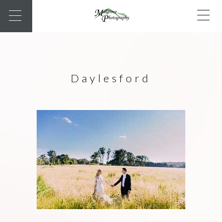
Daylesford