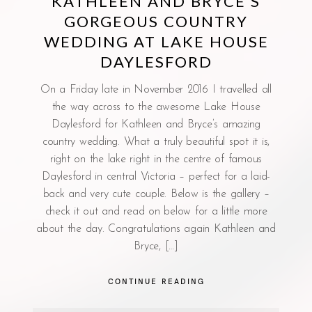
KATHLEEN AND BRYCE’S
GORGEOUS COUNTRY
WEDDING AT LAKE HOUSE
DAYLESFORD
On a Friday late in November 2016 I travelled all
the way across to the awesome Lake House
Daylesford for Kathleen and Bryce’s amazing
country wedding. What a truly beautiful spot it is,
right on the lake right in the centre of famous
Daylesford in central Victoria – perfect for a laid-
back and very cute couple. Below is the gallery –
check it out and read on below for a little more
about the day. Congratulations again Kathleen and
Bryce, […]
CONTINUE READING