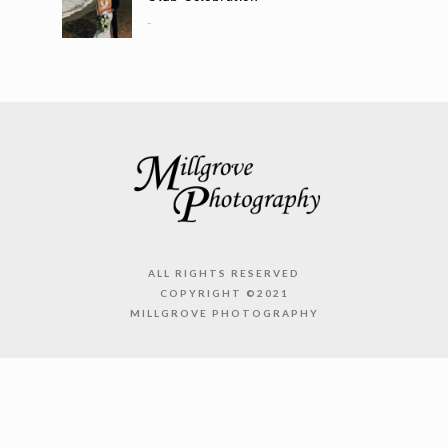
..
ALL RIGHTS RESERVED
COPYRIGHT ©2021
MILLGROVE PHOTOGRAPHY