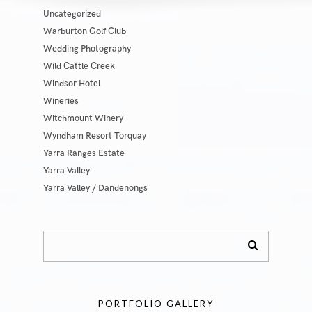
Uncategorized
Warburton Golf Club
Wedding Photography
Wild Cattle Creek
Windsor Hotel
Wineries
Witchmount Winery
Wyndham Resort Torquay
Yarra Ranges Estate
Yarra Valley
Yarra Valley / Dandenongs
PORTFOLIO GALLERY