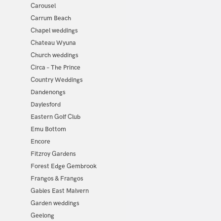
Carousel
Carrum Beach
Chapel weddings
Chateau Wyuna
Church weddings
Circa – The Prince
Country Weddings
Dandenongs
Daylesford
Eastern Golf Club
Emu Bottom
Encore
Fitzroy Gardens
Forest Edge Gembrook
Frangos & Frangos
Gables East Malvern
Garden weddings
Geelong