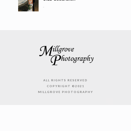
..
ALL RIGHTS RESERVED
COPYRIGHT ©2021
MILLGROVE PHOTOGRAPHY