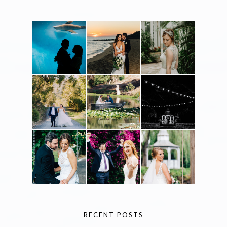
RECENT POSTS