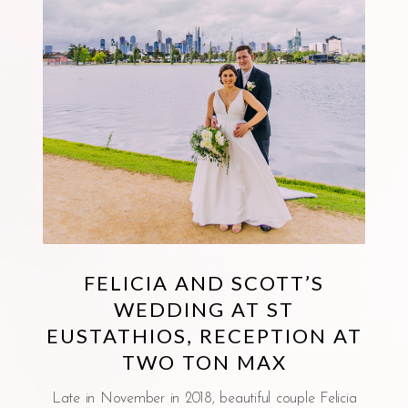
FELICIA AND SCOTT’S
WEDDING AT ST
EUSTATHIOS, RECEPTION AT
TWO TON MAX
Late in November in 2018, beautiful couple Felicia