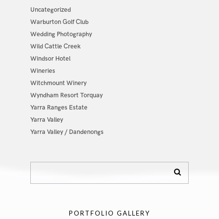
Uncategorized
Warburton Golf Club
Wedding Photography
Wild Cattle Creek
Windsor Hotel
Wineries
Witchmount Winery
Wyndham Resort Torquay
Yarra Ranges Estate
Yarra Valley
Yarra Valley / Dandenongs
PORTFOLIO GALLERY