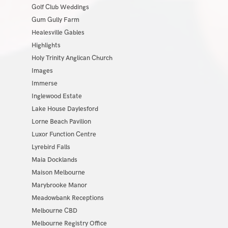
Golf Club Weddings
Gum Gully Farm
Healesville Gables
Highlights
Holy Trinity Anglican Church
Images
Immerse
Inglewood Estate
Lake House Daylesford
Lorne Beach Pavilion
Luxor Function Centre
Lyrebird Falls
Maia Docklands
Maison Melbourne
Marybrooke Manor
Meadowbank Receptions
Melbourne CBD
Melbourne Registry Office