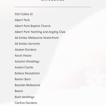
333 Collins St
Albert Park
Albert Park Baptist Church
Albert Park Yachting and Angling Club
All Smiles Melbourne Waterfront
All Smiles Sorrento
Alowyn Gardens
Ascot House
Autumn Weddings
Avalon Castle
Ballara Receptions
Baxter Barn
Bayside Melbourne
Beach
Bush weddings
Carlton Gardens