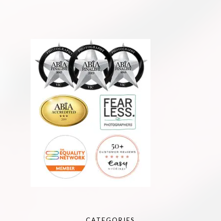
CATEGORIES