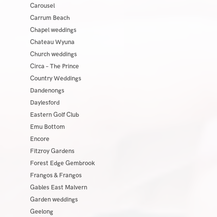
Carousel
Carrum Beach
Chapel weddings
Chateau Wyuna
Church weddings
Circa – The Prince
Country Weddings
Dandenongs
Daylesford
Eastern Golf Club
Emu Bottom
Encore
Fitzroy Gardens
Forest Edge Gembrook
Frangos & Frangos
Gables East Malvern
Garden weddings
Geelong