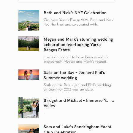
Beth and Nick’s NYE Celebration
On New Year’s Eve in 2021, Beth and Nick
tied the knot and celebrated with..
Megan and Mark’s stunning wedding
celebration overlooking Yarra
Ranges Estate
It was an honour to have been asked to
photograph Megan and Mark’s recepti..
Sails on the Bay – Jen and Phil’s
Summer wedding
Sails on the Bay – Jen and Phil’s wedding
on Summer 2013 was an abso..
Bridget and Michael – Immerse Yarra
Valley
..
Sam and Luke’s Sandringham Yacht
Club Celebration