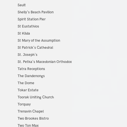
Sault
Shelly's Beach Pavilion
Spirit Station Pier
St Eustathios
St Kilda
St Mary of the Assumption
St Patrick's Cathedral
St. Joseph's
St. Petka's Macedonian Orthodox
Tatra Receptions
The Dandenongs
The Dome
Tokar Estate
Toorak Uniting Church
Torquay
Trenavin Chapel
Two Brookes Bistro
Two Ton Max