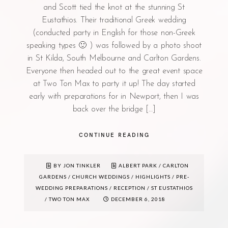
and Scott tied the knot at the stunning St
Eustathios. Their traditional Greek wedding
(conducted party in English for those non-Greek
speaking types 🙂 ) was followed by a photo shoot
in St Kilda, South Melbourne and Carlton Gardens.
Everyone then headed out to the great event space
at Two Ton Max to party it up! The day started
early with preparations for in Newport, then I was
back over the bridge […]
CONTINUE READING
BY JON TINKLER
ALBERT PARK
/
CARLTON
GARDENS
/
CHURCH WEDDINGS
/
HIGHLIGHTS
/
PRE-
WEDDING PREPARATIONS
/
RECEPTION
/
ST EUSTATHIOS
/
TWO TON MAX
DECEMBER 6, 2018