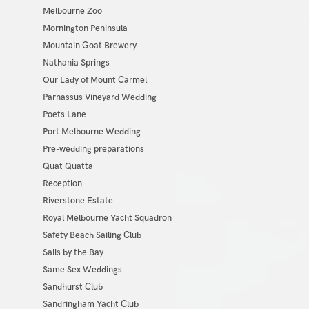
Melbourne Zoo
Mornington Peninsula
Mountain Goat Brewery
Nathania Springs
Our Lady of Mount Carmel
Parnassus Vineyard Wedding
Poets Lane
Port Melbourne Wedding
Pre-wedding preparations
Quat Quatta
Reception
Riverstone Estate
Royal Melbourne Yacht Squadron
Safety Beach Sailing Club
Sails by the Bay
Same Sex Weddings
Sandhurst Club
Sandringham Yacht Club