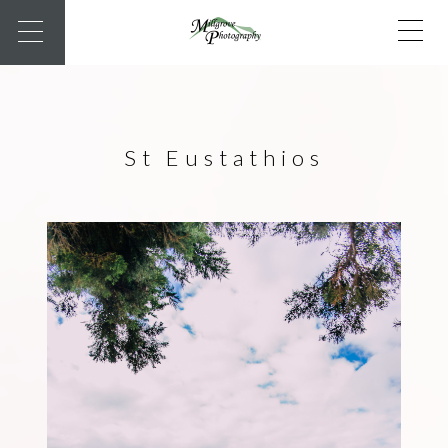
St Eustathios