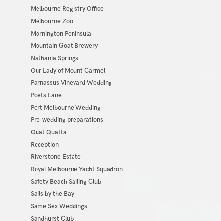
Melbourne Registry Office
Melbourne Zoo
Mornington Peninsula
Mountain Goat Brewery
Nathania Springs
Our Lady of Mount Carmel
Parnassus Vineyard Wedding
Poets Lane
Port Melbourne Wedding
Pre-wedding preparations
Quat Quatta
Reception
Riverstone Estate
Royal Melbourne Yacht Squadron
Safety Beach Sailing Club
Sails by the Bay
Same Sex Weddings
Sandhurst Club