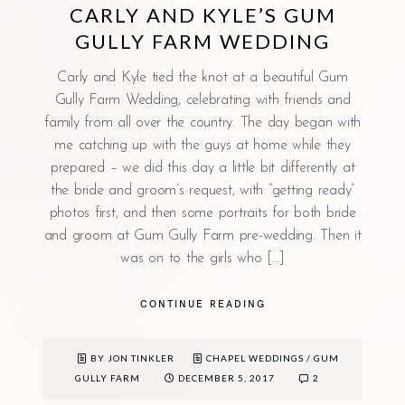
CARLY AND KYLE’S GUM
GULLY FARM WEDDING
Carly and Kyle tied the knot at a beautiful Gum
Gully Farm Wedding, celebrating with friends and
family from all over the country. The day began with
me catching up with the guys at home while they
prepared – we did this day a little bit differently at
the bride and groom’s request, with “getting ready”
photos first, and then some portraits for both bride
and groom at Gum Gully Farm pre-wedding. Then it
was on to the girls who […]
CONTINUE READING
BY JON TINKLER
CHAPEL WEDDINGS
/
GUM
GULLY FARM
DECEMBER 5, 2017
2