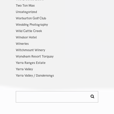
Two Ton Max
Uncategorized
Warburton Golf Club
Wedding Photography
Wild Cattle Creek
Windsor Hotel
Wineries
Witchmount Winery
Wyndham Resort Torquay
Yarra Ranges Estate
Yarra Valley
Yarra Valley / Dandenongs