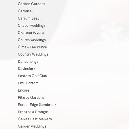
Carlton Gardens
Carousel
Carrum Beach
Chapel weddings
Chateau Wyuna
Church weddings
Circa – The Prince
Country Weddings
Dandenongs
Daylesford
Eastern Golf Club
Emu Bottom
Encore
Fitzroy Gardens
Forest Edge Gembrook
Frangos & Frangos
Gables East Malvern
Garden weddings