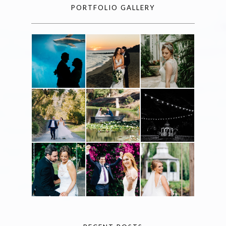
PORTFOLIO GALLERY