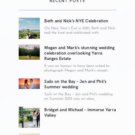
RECENT POSTS
Beth and Nick’s NYE Celebration
On New Year’s Eve in 2021, Beth and Nick
tied the knot and celebrated with..
Megan and Mark’s stunning wedding
celebration overlooking Yarra
Ranges Estate
It was an honour to have been asked to
photograph Megan and Mark’s recepti..
Sails on the Bay – Jen and Phil’s
Summer wedding
Sails on the Bay – Jen and Phil’s wedding
on Summer 2013 was an abso..
Bridget and Michael – Immerse Yarra
Valley
..