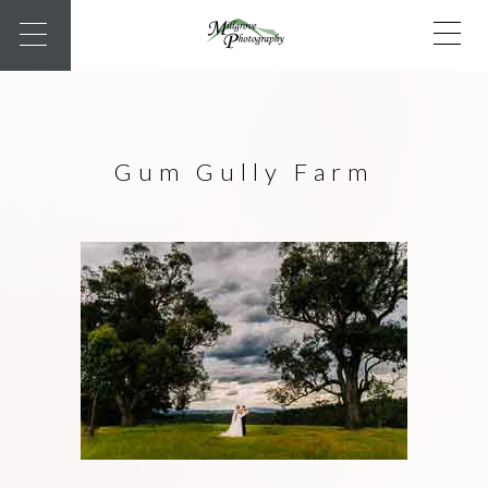
Gum Gully Farm