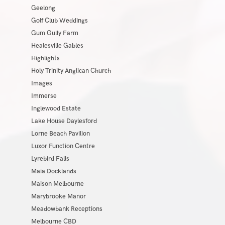
Geelong
Golf Club Weddings
Gum Gully Farm
Healesville Gables
Highlights
Holy Trinity Anglican Church
Images
Immerse
Inglewood Estate
Lake House Daylesford
Lorne Beach Pavilion
Luxor Function Centre
Lyrebird Falls
Maia Docklands
Maison Melbourne
Marybrooke Manor
Meadowbank Receptions
Melbourne CBD