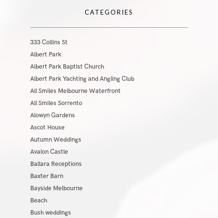
CATEGORIES
333 Collins St
Albert Park
Albert Park Baptist Church
Albert Park Yachting and Angling Club
All Smiles Melbourne Waterfront
All Smiles Sorrento
Alowyn Gardens
Ascot House
Autumn Weddings
Avalon Castle
Ballara Receptions
Baxter Barn
Bayside Melbourne
Beach
Bush weddings