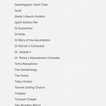
Sandringham Yacht Club
Sault
Shelly's Beach Pavilion
Spirit Station Pier
St Eustathios
St Kilda
St Mary of the Assumption
St Patrick's Cathedral
St. Joseph's
St. Petka's Macedonian Orthodox
Tatra Receptions
The Dandenongs
The Dome
Tokar Estate
Toorak Uniting Church
Torquay
Trenavin Chapel
Two Brookes Bistro