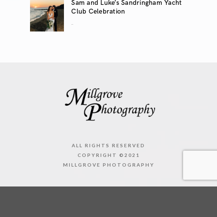
Sam and Luke’s Sandringham Yacht
Club Celebration
..
ALL RIGHTS RESERVED
COPYRIGHT ©2021
MILLGROVE PHOTOGRAPHY