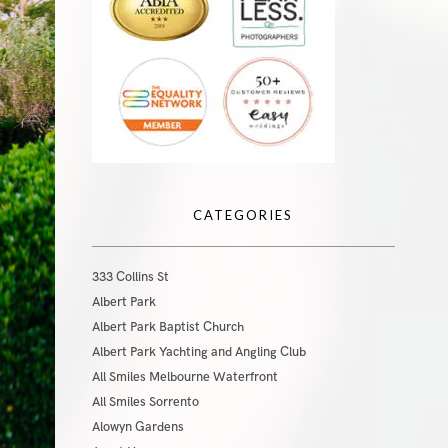
CATEGORIES
333 Collins St
Albert Park
Albert Park Baptist Church
Albert Park Yachting and Angling Club
All Smiles Melbourne Waterfront
All Smiles Sorrento
Alowyn Gardens