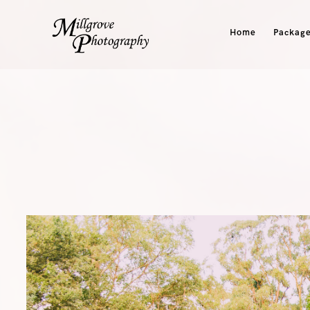
Home
Package