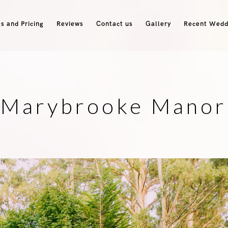
s and Pricing
Reviews
Contact us
Gallery
Recent Wedd
Marybrooke Manor