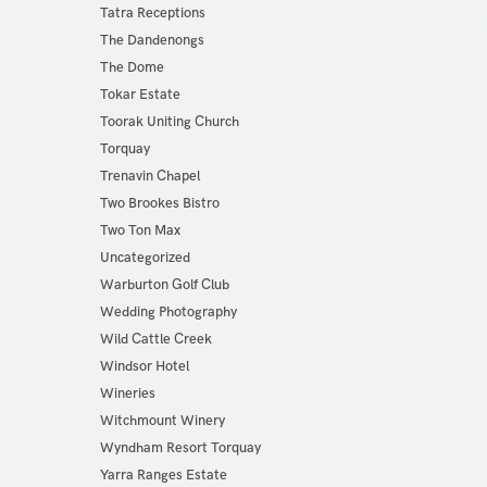
Tatra Receptions
The Dandenongs
The Dome
Tokar Estate
Toorak Uniting Church
Torquay
Trenavin Chapel
Two Brookes Bistro
Two Ton Max
Uncategorized
Warburton Golf Club
Wedding Photography
Wild Cattle Creek
Windsor Hotel
Wineries
Witchmount Winery
Wyndham Resort Torquay
Yarra Ranges Estate