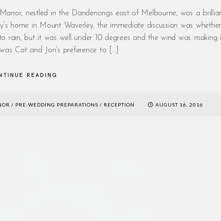
nor, nestled in the Dandenongs east of Melbourne, was a brillian
family’s home in Mount Waverley, the immediate discussion was whethe
o rain, but it was well under 10 degrees and the wind was making i
 was Cat and Jon’s preference to […]
NTINUE READING
NOR
/
PRE-WEDDING PREPARATIONS
/
RECEPTION
AUGUST 16, 2016