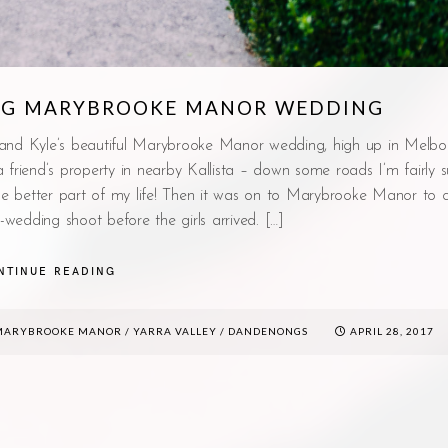
ING MARYBROOKE MANOR WEDDING
 and Kyle’s beautiful Marybrooke Manor wedding, high up in Melbo
riend’s property in nearby Kallista – down some roads I’m fairly su
the better part of my life! Then it was on to Marybrooke Manor to 
-wedding shoot before the girls arrived. […]
NTINUE READING
MARYBROOKE MANOR
/
YARRA VALLEY / DANDENONGS
APRIL 28, 2017