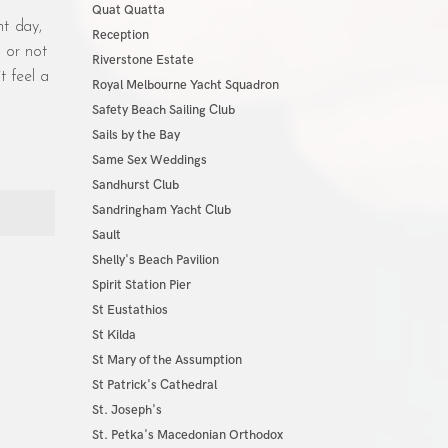
Quat Quatta
t day,
Reception
r or not
Riverstone Estate
t feel a
Royal Melbourne Yacht Squadron
Safety Beach Sailing Club
Sails by the Bay
Same Sex Weddings
Sandhurst Club
Sandringham Yacht Club
Sault
Shelly's Beach Pavilion
Spirit Station Pier
St Eustathios
St Kilda
St Mary of the Assumption
St Patrick's Cathedral
St. Joseph's
St. Petka's Macedonian Orthodox