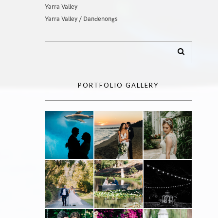
Yarra Valley
Yarra Valley / Dandenongs
PORTFOLIO GALLERY