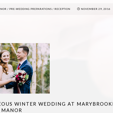
ANOR
/
PRE-WEDDING PREPARATIONS
/
RECEPTION
NOVEMBER 29, 2016
EOUS WINTER WEDDING AT MARYBROOK
MANOR