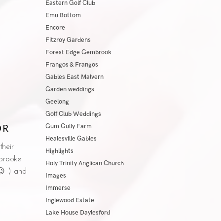
Eastern Golf Club
Emu Bottom
Encore
Fitzroy Gardens
Forest Edge Gembrook
Frangos & Frangos
Gables East Malvern
Garden weddings
Geelong
Golf Club Weddings
OR
Gum Gully Farm
Healesville Gables
their
Highlights
brooke
Holy Trinity Anglican Church
 😉 ) and
Images
Immerse
Inglewood Estate
Lake House Daylesford