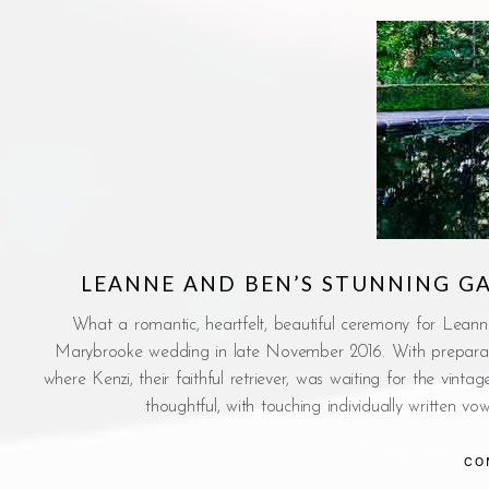
LEANNE AND BEN’S STUNNING 
What a romantic, heartfelt, beautiful ceremony for Leann
Marybrooke wedding in late November 2016. With prepara
where Kenzi, their faithful retriever, was waiting for the vi
thoughtful, with touching individually written 
CO