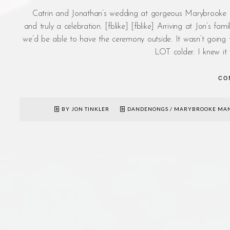
Catrin and Jonathan’s wedding at gorgeous Marybrooke Ma
and truly a celebration. [fblike] [fblike] Arriving at Jon’s 
we’d be able to have the ceremony outside. It wasn’t going t
LOT colder. I knew it
CO
BY JON TINKLER
DANDENONGS
/
MARYBROOKE MA