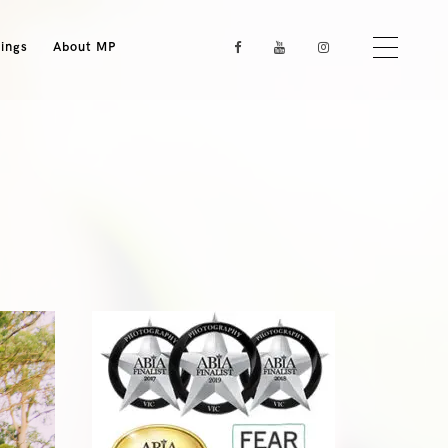
ings
About MP