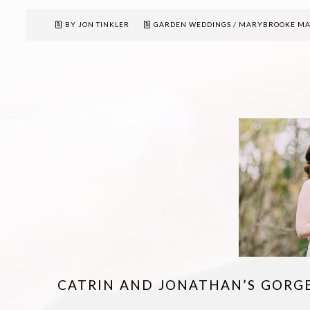
BY JON TINKLER
GARDEN WEDDINGS
/
MARYBROOKE M
CATRIN AND JONATHAN’S GORG