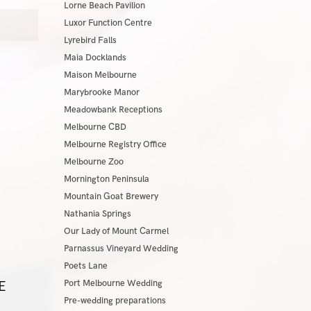
Lorne Beach Pavilion
Luxor Function Centre
Lyrebird Falls
Maia Docklands
Maison Melbourne
Marybrooke Manor
Meadowbank Receptions
Melbourne CBD
Melbourne Registry Office
Melbourne Zoo
Mornington Peninsula
Mountain Goat Brewery
Nathania Springs
Our Lady of Mount Carmel
Parnassus Vineyard Wedding
Poets Lane
E
Port Melbourne Wedding
Pre-wedding preparations