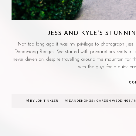
JESS AND KYLE’S STUNN
Not too long ago it was my privilege to photograph Jess
Dandenong Ranges. We started with preparations shots at a f
never driven on, despite travelling around the mountain for 
with the guys for a quick pre
CO
BY JON TINKLER
DANDENONGS
/
GARDEN WEDDINGS
/