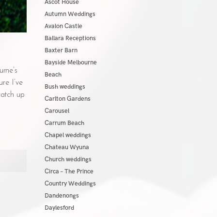
Ascot House
Autumn Weddings
Avalon Castle
Ballara Receptions
Baxter Barn
Bayside Melbourne
urne’s
Beach
re I’ve
Bush weddings
catch up
Carlton Gardens
Carousel
Carrum Beach
Chapel weddings
Chateau Wyuna
Church weddings
Circa – The Prince
Country Weddings
Dandenongs
Daylesford