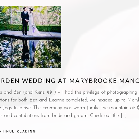
GARDEN WEDDING AT MARYBROOKE MAN
e and Ben (and Kenzi 😉 ) – I had the privilege of photographing 
tions for both Ben and Leanne completed, we headed up to Mary
ntage Jags to arrive. The ceremony was warm (unlike the mountain air
vows and contributions from bride and groom. Check out the […]
NTINUE READING