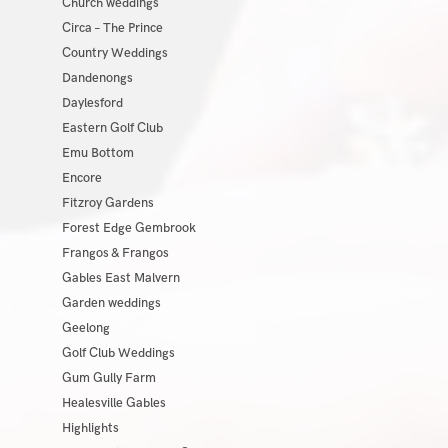
Church weddings
Circa – The Prince
Country Weddings
Dandenongs
Daylesford
Eastern Golf Club
Emu Bottom
Encore
Fitzroy Gardens
Forest Edge Gembrook
Frangos & Frangos
Gables East Malvern
Garden weddings
Geelong
Golf Club Weddings
Gum Gully Farm
Healesville Gables
Highlights