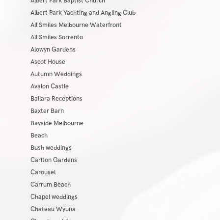
Albert Park Baptist Church
Albert Park Yachting and Angling Club
All Smiles Melbourne Waterfront
All Smiles Sorrento
Alowyn Gardens
Ascot House
Autumn Weddings
Avalon Castle
Ballara Receptions
Baxter Barn
Bayside Melbourne
Beach
Bush weddings
Carlton Gardens
Carousel
Carrum Beach
Chapel weddings
Chateau Wyuna