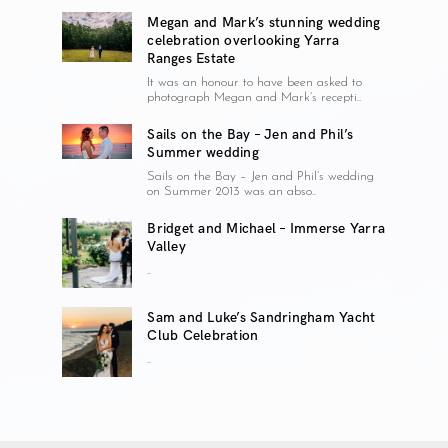
Megan and Mark’s stunning wedding
celebration overlooking Yarra
Ranges Estate
It was an honour to have been asked to
photograph Megan and Mark’s recepti..
Sails on the Bay – Jen and Phil’s
Summer wedding
Sails on the Bay – Jen and Phil’s wedding
on Summer 2013 was an abso..
Bridget and Michael – Immerse Yarra
Valley
..
Sam and Luke’s Sandringham Yacht
Club Celebration
..