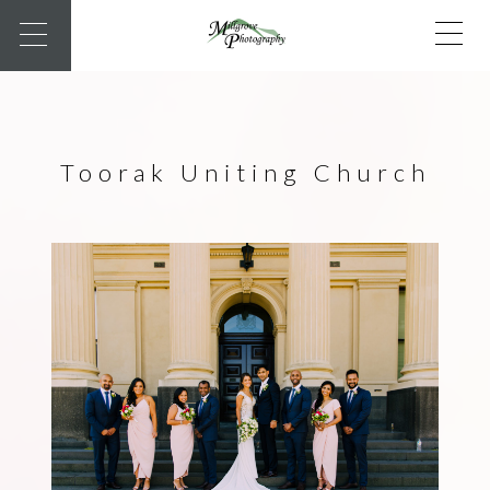
Toorak Uniting Church