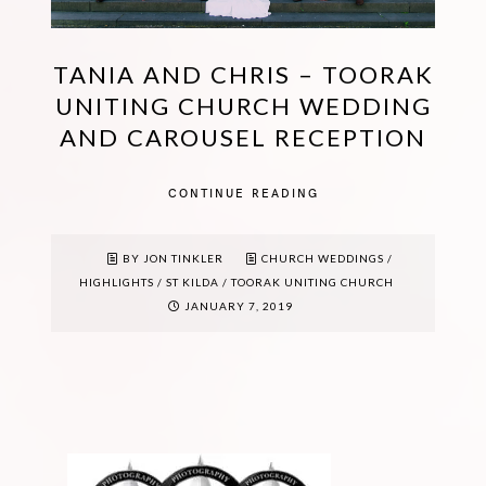
TANIA AND CHRIS – TOORAK
UNITING CHURCH WEDDING
AND CAROUSEL RECEPTION
CONTINUE READING
BY JON TINKLER
CHURCH WEDDINGS
/
HIGHLIGHTS
/
ST KILDA
/
TOORAK UNITING CHURCH
JANUARY 7, 2019