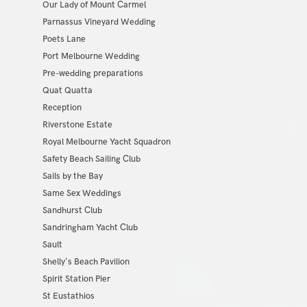
Our Lady of Mount Carmel
Parnassus Vineyard Wedding
Poets Lane
Port Melbourne Wedding
Pre-wedding preparations
Quat Quatta
Reception
Riverstone Estate
Royal Melbourne Yacht Squadron
Safety Beach Sailing Club
Sails by the Bay
Same Sex Weddings
Sandhurst Club
Sandringham Yacht Club
Sault
Shelly's Beach Pavilion
Spirit Station Pier
St Eustathios