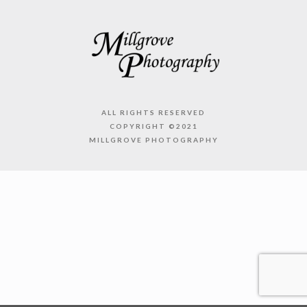
ALL RIGHTS RESERVED
COPYRIGHT ©2021
MILLGROVE PHOTOGRAPHY