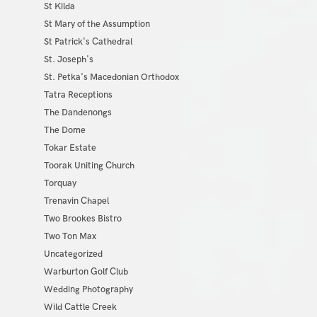
St Kilda
St Mary of the Assumption
St Patrick's Cathedral
St. Joseph's
St. Petka's Macedonian Orthodox
Tatra Receptions
The Dandenongs
The Dome
Tokar Estate
Toorak Uniting Church
Torquay
Trenavin Chapel
Two Brookes Bistro
Two Ton Max
Uncategorized
Warburton Golf Club
Wedding Photography
Wild Cattle Creek