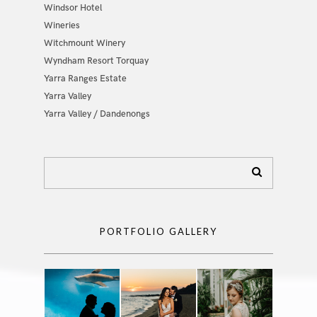
Windsor Hotel
Wineries
Witchmount Winery
Wyndham Resort Torquay
Yarra Ranges Estate
Yarra Valley
Yarra Valley / Dandenongs
PORTFOLIO GALLERY