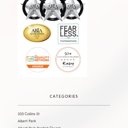
CATEGORIES
333 Collins St
Albert Park