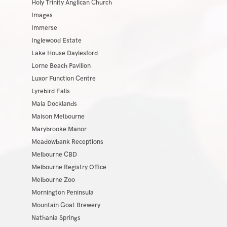
Holy Trinity Anglican Church
Images
Immerse
Inglewood Estate
Lake House Daylesford
Lorne Beach Pavilion
Luxor Function Centre
Lyrebird Falls
Maia Docklands
Maison Melbourne
Marybrooke Manor
Meadowbank Receptions
Melbourne CBD
Melbourne Registry Office
Melbourne Zoo
Mornington Peninsula
Mountain Goat Brewery
Nathania Springs