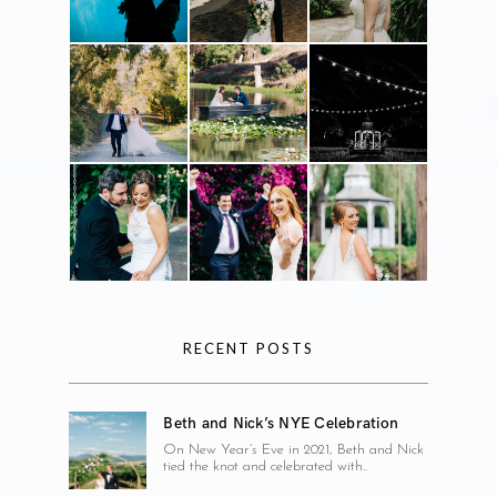
RECENT POSTS
Beth and Nick’s NYE Celebration
On New Year’s Eve in 2021, Beth and Nick
tied the knot and celebrated with..