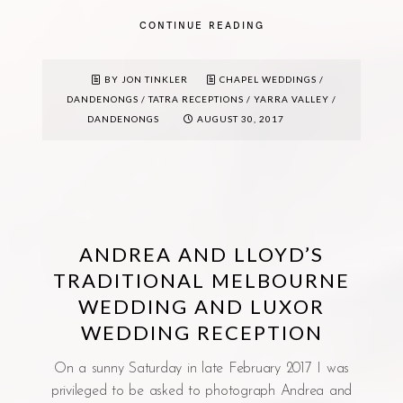
CONTINUE READING
BY JON TINKLER
CHAPEL WEDDINGS
/
DANDENONGS
/
TATRA RECEPTIONS
/
YARRA VALLEY /
DANDENONGS
AUGUST 30, 2017
ANDREA AND LLOYD’S
TRADITIONAL MELBOURNE
WEDDING AND LUXOR
WEDDING RECEPTION
On a sunny Saturday in late February 2017 I was
privileged to be asked to photograph Andrea and