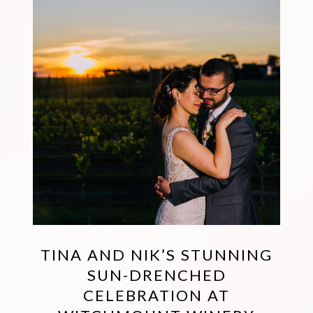
TINA AND NIK’S STUNNING
SUN-DRENCHED
CELEBRATION AT