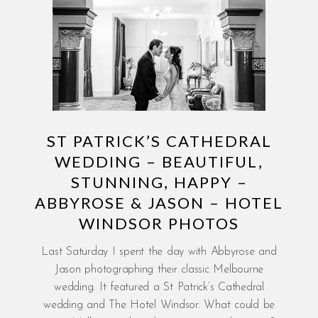
ST PATRICK’S CATHEDRAL
WEDDING – BEAUTIFUL,
STUNNING, HAPPY –
ABBYROSE & JASON – HOTEL
WINDSOR PHOTOS
Last Saturday I spent the day with Abbyrose and
Jason photographing their classic Melbourne
wedding. It featured a St Patrick’s Cathedral
wedding and The Hotel Windsor. What could be