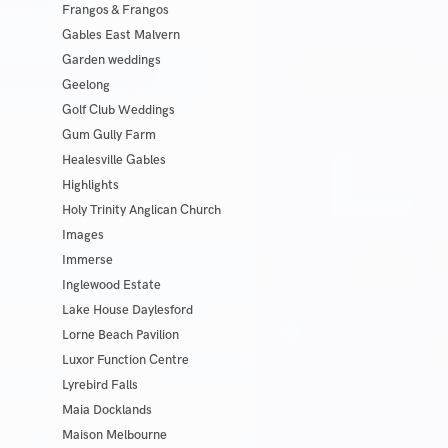
Frangos & Frangos
Gables East Malvern
Garden weddings
Geelong
Golf Club Weddings
Gum Gully Farm
Healesville Gables
Highlights
Holy Trinity Anglican Church
Images
Immerse
Inglewood Estate
Lake House Daylesford
Lorne Beach Pavilion
Luxor Function Centre
Lyrebird Falls
Maia Docklands
Maison Melbourne