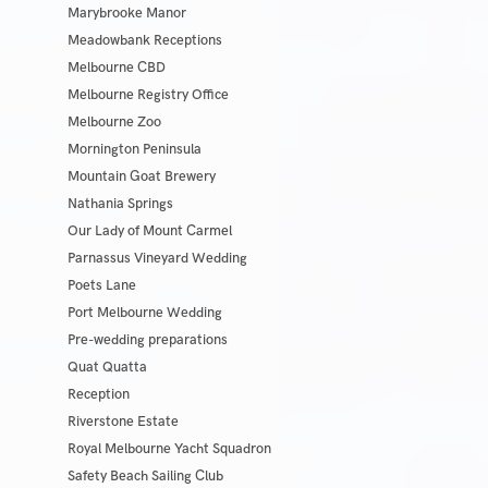
Marybrooke Manor
Meadowbank Receptions
Melbourne CBD
Melbourne Registry Office
Melbourne Zoo
Mornington Peninsula
Mountain Goat Brewery
Nathania Springs
Our Lady of Mount Carmel
Parnassus Vineyard Wedding
Poets Lane
Port Melbourne Wedding
Pre-wedding preparations
Quat Quatta
Reception
Riverstone Estate
Royal Melbourne Yacht Squadron
Safety Beach Sailing Club