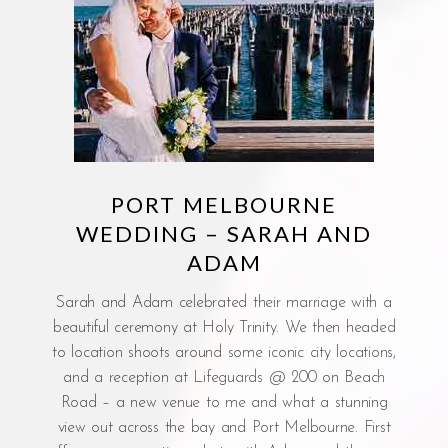
PORT MELBOURNE
WEDDING – SARAH AND
ADAM
Sarah and Adam celebrated their marriage with a
beautiful ceremony at Holy Trinity. We then headed
to location shoots around some iconic city locations,
and a reception at Lifeguards @ 200 on Beach
Road – a new venue to me and what a stunning
view out across the bay and Port Melbourne. First