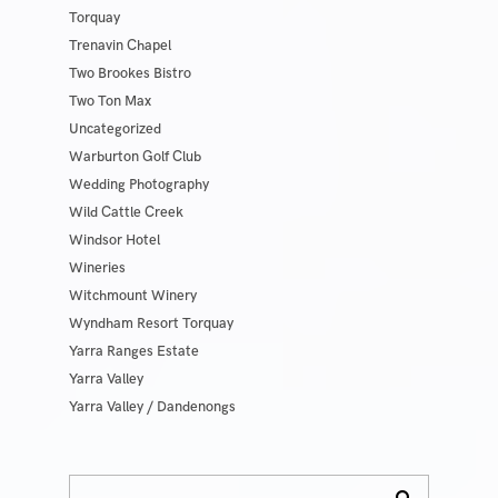
Torquay
Trenavin Chapel
Two Brookes Bistro
Two Ton Max
Uncategorized
Warburton Golf Club
Wedding Photography
Wild Cattle Creek
Windsor Hotel
Wineries
Witchmount Winery
Wyndham Resort Torquay
Yarra Ranges Estate
Yarra Valley
Yarra Valley / Dandenongs