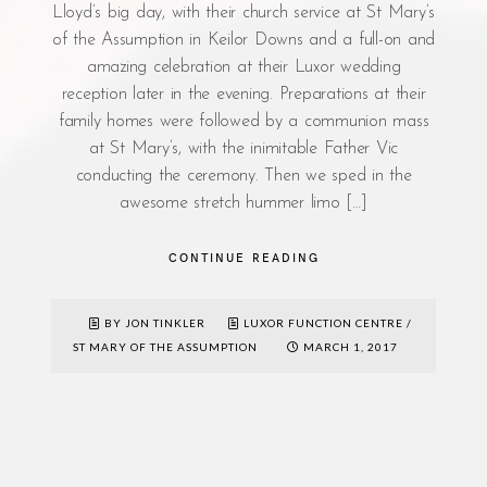
Lloyd’s big day, with their church service at St Mary’s
of the Assumption in Keilor Downs and a full-on and
amazing celebration at their Luxor wedding
reception later in the evening. Preparations at their
family homes were followed by a communion mass
at St Mary’s, with the inimitable Father Vic
conducting the ceremony. Then we sped in the
awesome stretch hummer limo […]
CONTINUE READING
BY JON TINKLER
LUXOR FUNCTION CENTRE
/
ST MARY OF THE ASSUMPTION
MARCH 1, 2017