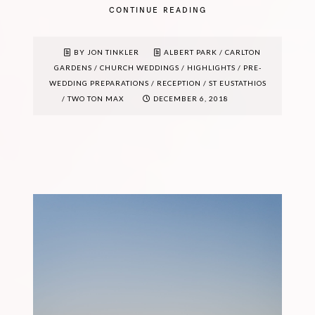
CONTINUE READING
BY JON TINKLER
ALBERT PARK
/
CARLTON
GARDENS
/
CHURCH WEDDINGS
/
HIGHLIGHTS
/
PRE-
WEDDING PREPARATIONS
/
RECEPTION
/
ST EUSTATHIOS
/
TWO TON MAX
DECEMBER 6, 2018