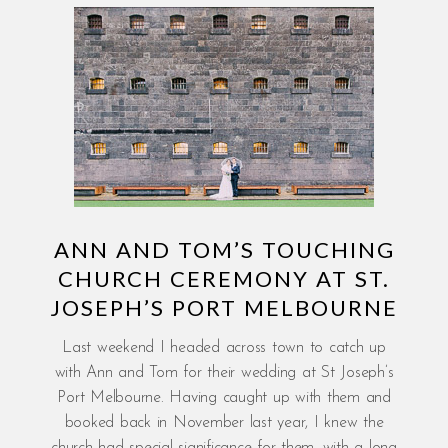
ANN AND TOM’S TOUCHING
CHURCH CEREMONY AT ST.
JOSEPH’S PORT MELBOURNE
Last weekend I headed across town to catch up
with Ann and Tom for their wedding at St Joseph’s
Port Melbourne. Having caught up with them and
booked back in November last year, I knew the
church had special significance for them, with a long