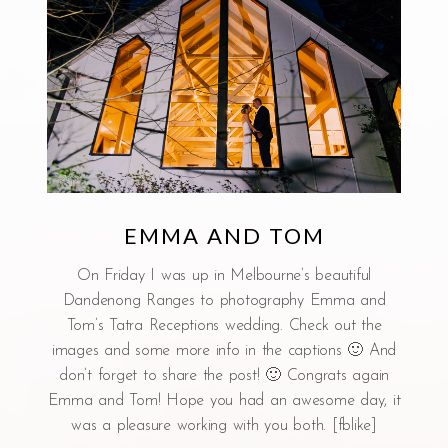
EMMA AND TOM
On Friday I was up in Melbourne’s beautiful
Dandenong Ranges to photography Emma and
Tom’s Tatra Receptions wedding. Check out the
images and some more info in the captions 🙂 And
don’t forget to share the post! 🙂 Congrats again
Emma and Tom! Hope you had an awesome day, it
was a pleasure working with you both. [fblike]