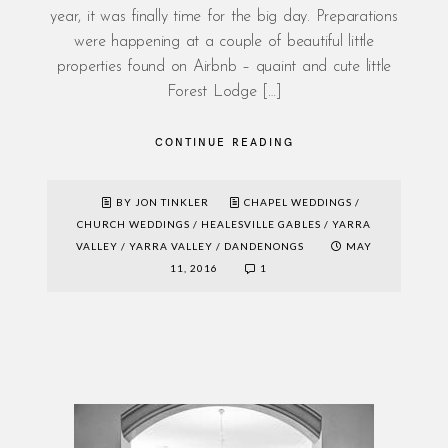
year, it was finally time for the big day. Preparations
were happening at a couple of beautiful little
properties found on Airbnb – quaint and cute little
Forest Lodge […]
CONTINUE READING
BY JON TINKLER
CHAPEL WEDDINGS
/
CHURCH WEDDINGS
/
HEALESVILLE GABLES
/
YARRA
VALLEY
/
YARRA VALLEY / DANDENONGS
MAY
11, 2016
1