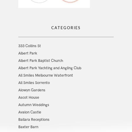
CATEGORIES
333 Collins St
Albert Park
Albert Park Baptist Church
Albert Park Yachting and Angling Club
All Smiles Melbourne Waterfront
All Smiles Sorrento
Alowyn Gardens
Ascot House
Autumn Weddings
Avalon Castle
Ballara Receptions
Baxter Barn