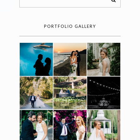
PORTFOLIO GALLERY