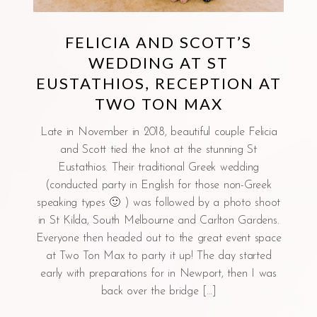
FELICIA AND SCOTT’S
WEDDING AT ST
EUSTATHIOS, RECEPTION AT
TWO TON MAX
Late in November in 2018, beautiful couple Felicia
and Scott tied the knot at the stunning St
Eustathios. Their traditional Greek wedding
(conducted party in English for those non-Greek
speaking types 🙂 ) was followed by a photo shoot
in St Kilda, South Melbourne and Carlton Gardens.
Everyone then headed out to the great event space
at Two Ton Max to party it up! The day started
early with preparations for in Newport, then I was
back over the bridge […]