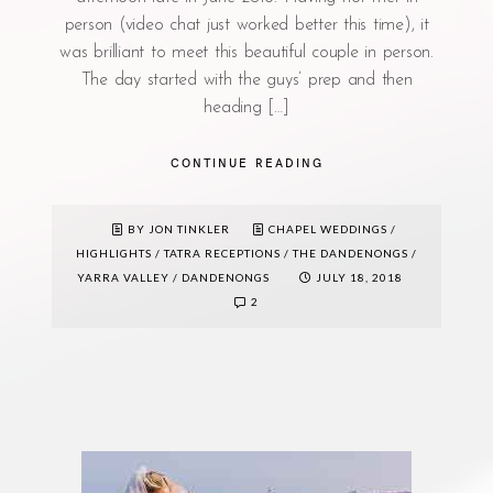
person (video chat just worked better this time), it
was brilliant to meet this beautiful couple in person.
The day started with the guys’ prep and then
heading […]
CONTINUE READING
BY JON TINKLER
CHAPEL WEDDINGS
/
HIGHLIGHTS
/
TATRA RECEPTIONS
/
THE DANDENONGS
/
YARRA VALLEY / DANDENONGS
JULY 18, 2018
2