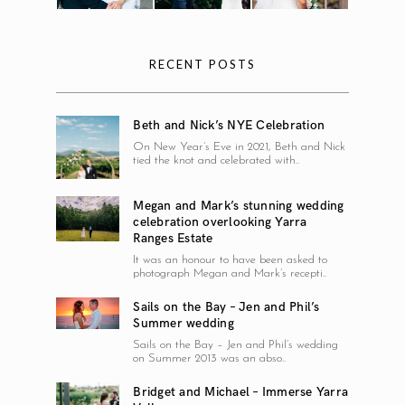
RECENT POSTS
Beth and Nick’s NYE Celebration
On New Year’s Eve in 2021, Beth and Nick
tied the knot and celebrated with..
Megan and Mark’s stunning wedding
celebration overlooking Yarra
Ranges Estate
It was an honour to have been asked to
photograph Megan and Mark’s recepti..
Sails on the Bay – Jen and Phil’s
Summer wedding
Sails on the Bay – Jen and Phil’s wedding
on Summer 2013 was an abso..
Bridget and Michael – Immerse Yarra