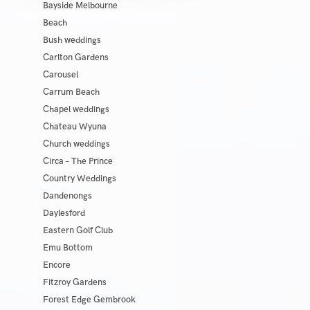
Bayside Melbourne
Beach
Bush weddings
Carlton Gardens
Carousel
Carrum Beach
Chapel weddings
Chateau Wyuna
Church weddings
Circa – The Prince
Country Weddings
Dandenongs
Daylesford
Eastern Golf Club
Emu Bottom
Encore
Fitzroy Gardens
Forest Edge Gembrook