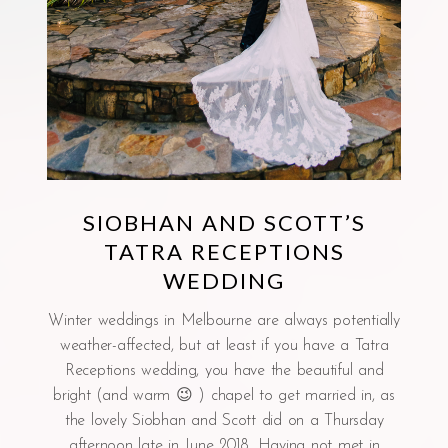
SIOBHAN AND SCOTT’S
TATRA RECEPTIONS
WEDDING
Winter weddings in Melbourne are always potentially
weather-affected, but at least if you have a Tatra
Receptions wedding, you have the beautiful and
bright (and warm 😉 ) chapel to get married in, as
the lovely Siobhan and Scott did on a Thursday
afternoon late in June 2018. Having not met in