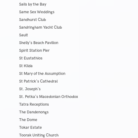
Sails by the Bay
Same Sex Weddings
Sandhurst Club
Sandringham Yacht Club
Sault
Shelly's Beach Pavilion
Spirit Station Pier
St Eustathios
St Kilda
St Mary of the Assumption
St Patrick's Cathedral
St. Joseph's
St. Petka's Macedonian Orthodox
Tatra Receptions
The Dandenongs
The Dome
Tokar Estate
Toorak Uniting Church