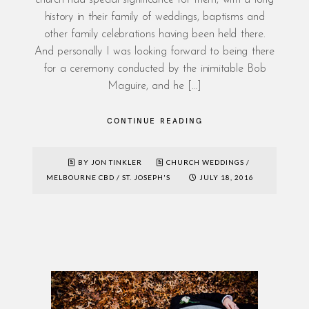
history in their family of weddings, baptisms and
other family celebrations having been held there.
And personally I was looking forward to being there
for a ceremony conducted by the inimitable Bob
Maguire, and he […]
CONTINUE READING
BY JON TINKLER
CHURCH WEDDINGS
/
MELBOURNE CBD
/
ST. JOSEPH'S
JULY 18, 2016