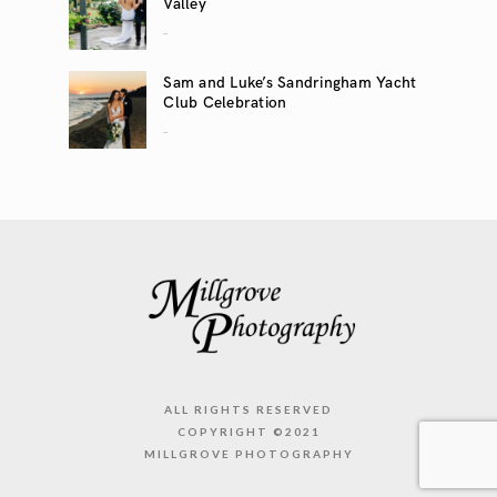
Valley
..
Sam and Luke’s Sandringham Yacht
Club Celebration
..
ALL RIGHTS RESERVED
COPYRIGHT ©2021
MILLGROVE PHOTOGRAPHY