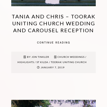
TANIA AND CHRIS – TOORAK
UNITING CHURCH WEDDING
AND CAROUSEL RECEPTION
CONTINUE READING
BY JON TINKLER
CHURCH WEDDINGS
/
HIGHLIGHTS
/
ST KILDA
/
TOORAK UNITING CHURCH
JANUARY 7, 2019