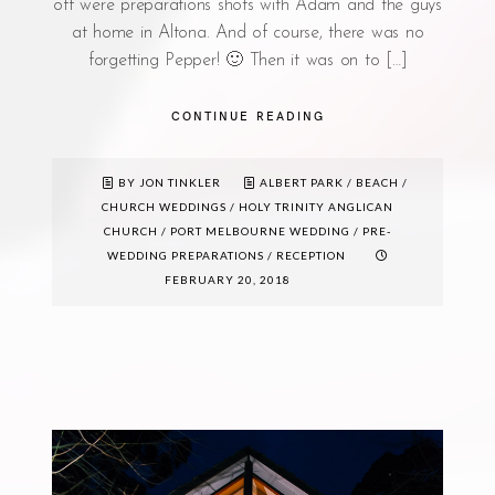
off were preparations shots with Adam and the guys
at home in Altona. And of course, there was no
forgetting Pepper! 🙂 Then it was on to […]
CONTINUE READING
BY JON TINKLER
ALBERT PARK
/
BEACH
/
CHURCH WEDDINGS
/
HOLY TRINITY ANGLICAN
CHURCH
/
PORT MELBOURNE WEDDING
/
PRE-
WEDDING PREPARATIONS
/
RECEPTION
FEBRUARY 20, 2018