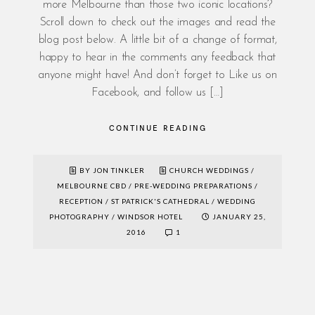
more Melbourne than those two iconic locations?
Scroll down to check out the images and read the
blog post below. A little bit of a change of format,
happy to hear in the comments any feedback that
anyone might have! And don’t forget to Like us on
Facebook, and follow us […]
CONTINUE READING
BY JON TINKLER
CHURCH WEDDINGS
/
MELBOURNE CBD
/
PRE-WEDDING PREPARATIONS
/
RECEPTION
/
ST PATRICK'S CATHEDRAL
/
WEDDING
PHOTOGRAPHY
/
WINDSOR HOTEL
JANUARY 25,
2016
1