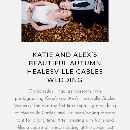
KATIE AND ALEX’S
BEAUTIFUL AUTUMN
HEALESVILLE GABLES
WEDDING
On Saturday I had an awesome time
photographing Katie’s and Alex’s Healesville Gables
Wedding. This was my first time capturing a wedding
at Healesville Gables, and I’ve been looking forward
to it for a long time. After meeting with Katie and
Alex a couple of times, including at the venue, last