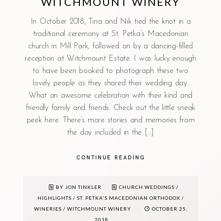
WITCHMOUNT WINERY
In October 2018, Tina and Nik tied the knot in a
traditional ceremony at St. Petka’s Macedonian
church in Mill Park, followed on by a dancing-filled
reception at Witchmount Estate. I was lucky enough
to have been booked to photograph these two
lovely people as they shared their wedding day.
What an awesome celebration with their kind and
friendly family and friends. Check out the little sneak
peek here. There’s more stories and memories from
the day included in the […]
CONTINUE READING
BY JON TINKLER
CHURCH WEDDINGS
/
HIGHLIGHTS
/
ST. PETKA'S MACEDONIAN ORTHODOX
/
WINERIES
/
WITCHMOUNT WINERY
OCTOBER 25,
2018