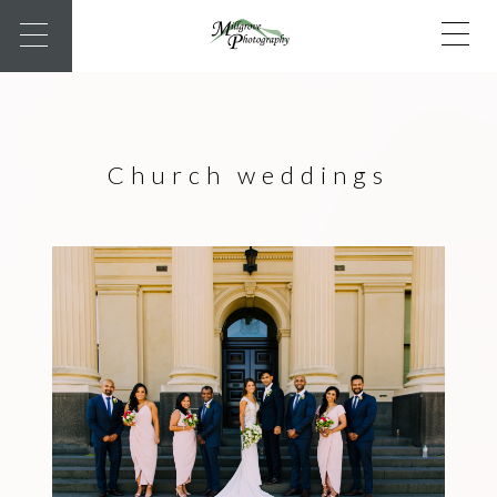
Church weddings