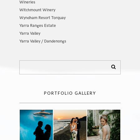
Wineries
Witchmount Winery
Wyndham Resort Torquay
Yarra Ranges Estate
Yarra Valley
Yarra Valley / Dandenongs
PORTFOLIO GALLERY