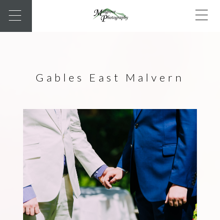
Gables East Malvern