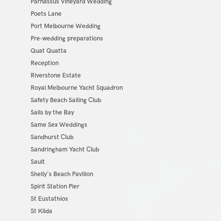
Parnassus Vineyard Wedding
Poets Lane
Port Melbourne Wedding
Pre-wedding preparations
Quat Quatta
Reception
Riverstone Estate
Royal Melbourne Yacht Squadron
Safety Beach Sailing Club
Sails by the Bay
Same Sex Weddings
Sandhurst Club
Sandringham Yacht Club
Sault
Shelly's Beach Pavilion
Spirit Station Pier
St Eustathios
St Kilda