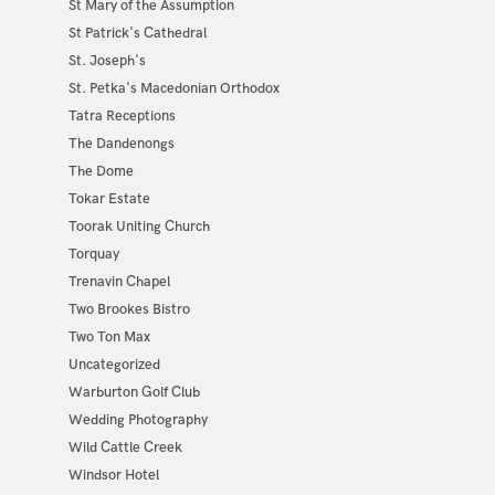
St Mary of the Assumption
St Patrick's Cathedral
St. Joseph's
St. Petka's Macedonian Orthodox
Tatra Receptions
The Dandenongs
The Dome
Tokar Estate
Toorak Uniting Church
Torquay
Trenavin Chapel
Two Brookes Bistro
Two Ton Max
Uncategorized
Warburton Golf Club
Wedding Photography
Wild Cattle Creek
Windsor Hotel