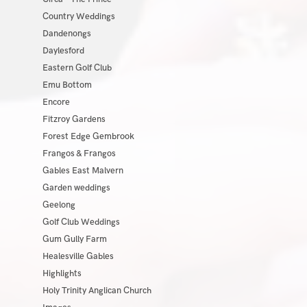
Country Weddings
Dandenongs
Daylesford
Eastern Golf Club
Emu Bottom
Encore
Fitzroy Gardens
Forest Edge Gembrook
Frangos & Frangos
Gables East Malvern
Garden weddings
Geelong
Golf Club Weddings
Gum Gully Farm
Healesville Gables
Highlights
Holy Trinity Anglican Church