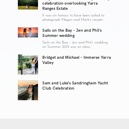
celebration overlooking Yarra
Ranges Estate
It was an honour to have been asked to
photograph Megan and Mark’s recepti..
Sails on the Bay – Jen and Phil’s
Summer wedding
Sails on the Bay – Jen and Phil’s wedding
on Summer 2013 was an abso..
Bridget and Michael – Immerse Yarra
Valley
..
Sam and Luke’s Sandringham Yacht
Club Celebration
..