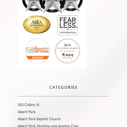
CATEGORIES
333 Collins St
Albert Park
Albert Park Baptist Church
Albert Park Yachting and Angling Club