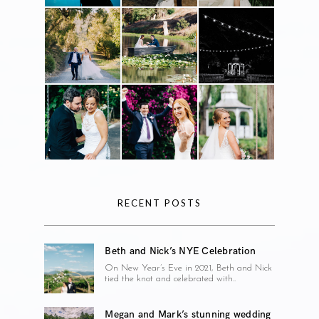
RECENT POSTS
Beth and Nick’s NYE Celebration
On New Year’s Eve in 2021, Beth and Nick
tied the knot and celebrated with..
Megan and Mark’s stunning wedding