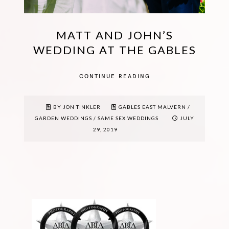
MATT AND JOHN’S
WEDDING AT THE GABLES
CONTINUE READING
BY JON TINKLER
GABLES EAST MALVERN
/
GARDEN WEDDINGS
/
SAME SEX WEDDINGS
JULY
29, 2019