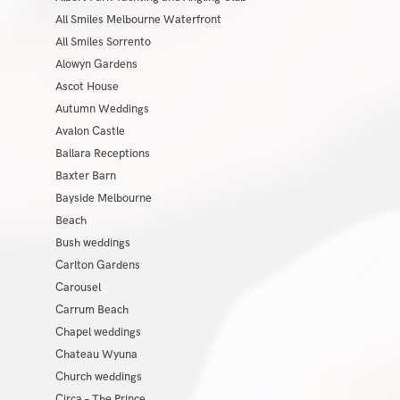
All Smiles Melbourne Waterfront
All Smiles Sorrento
Alowyn Gardens
Ascot House
Autumn Weddings
Avalon Castle
Ballara Receptions
Baxter Barn
Bayside Melbourne
Beach
Bush weddings
Carlton Gardens
Carousel
Carrum Beach
Chapel weddings
Chateau Wyuna
Church weddings
Circa – The Prince