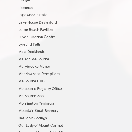
Images
Immerse
Inglewood Estate
Lake House Daylesford
Lorne Beach Pavilion
Luxor Function Centre
Lyrebird Falls
Maia Docklands
Maison Melbourne
Marybrooke Manor
Meadowbank Receptions
Melbourne CBD
Melbourne Registry Office
Melbourne Zoo
Mornington Peninsula
Mountain Goat Brewery
Nathania Springs
Our Lady of Mount Carmel