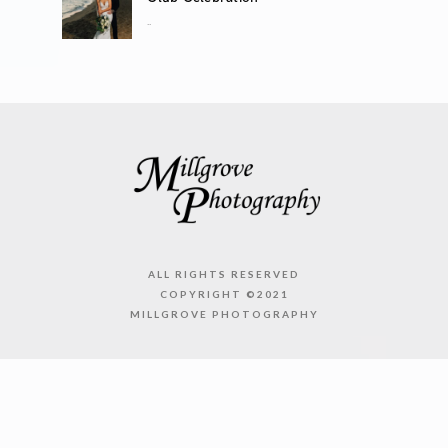
..
ALL RIGHTS RESERVED
COPYRIGHT ©2021
MILLGROVE PHOTOGRAPHY