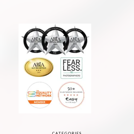
CATEGORIES