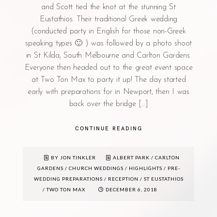
and Scott tied the knot at the stunning St
Eustathios. Their traditional Greek wedding
(conducted party in English for those non-Greek
speaking types 🙂 ) was followed by a photo shoot
in St Kilda, South Melbourne and Carlton Gardens.
Everyone then headed out to the great event space
at Two Ton Max to party it up! The day started
early with preparations for in Newport, then I was
back over the bridge […]
CONTINUE READING
BY JON TINKLER
ALBERT PARK
/
CARLTON
GARDENS
/
CHURCH WEDDINGS
/
HIGHLIGHTS
/
PRE-
WEDDING PREPARATIONS
/
RECEPTION
/
ST EUSTATHIOS
/
TWO TON MAX
DECEMBER 6, 2018