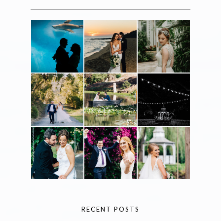
RECENT POSTS