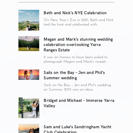
Beth and Nick’s NYE Celebration
On New Year’s Eve in 2021, Beth and Nick
tied the knot and celebrated with..
Megan and Mark’s stunning wedding
celebration overlooking Yarra
Ranges Estate
It was an honour to have been asked to
photograph Megan and Mark’s recepti..
Sails on the Bay – Jen and Phil’s
Summer wedding
Sails on the Bay – Jen and Phil’s wedding
on Summer 2013 was an abso..
Bridget and Michael – Immerse Yarra
Valley
..
Sam and Luke’s Sandringham Yacht
Club Celebration