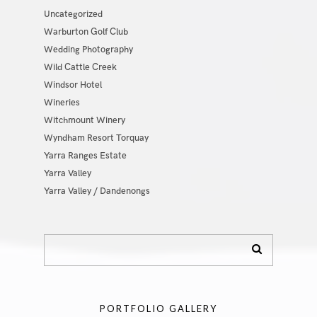
Uncategorized
Warburton Golf Club
Wedding Photography
Wild Cattle Creek
Windsor Hotel
Wineries
Witchmount Winery
Wyndham Resort Torquay
Yarra Ranges Estate
Yarra Valley
Yarra Valley / Dandenongs
PORTFOLIO GALLERY