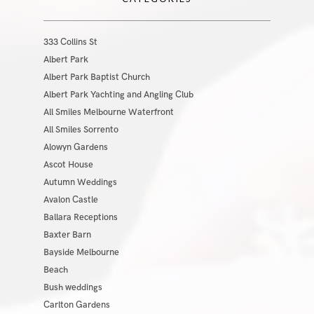
333 Collins St
Albert Park
Albert Park Baptist Church
Albert Park Yachting and Angling Club
All Smiles Melbourne Waterfront
All Smiles Sorrento
Alowyn Gardens
Ascot House
Autumn Weddings
Avalon Castle
Ballara Receptions
Baxter Barn
Bayside Melbourne
Beach
Bush weddings
Carlton Gardens