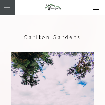
Carlton Gardens