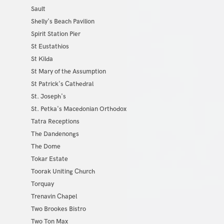
Sault
Shelly's Beach Pavilion
Spirit Station Pier
St Eustathios
St Kilda
St Mary of the Assumption
St Patrick's Cathedral
St. Joseph's
St. Petka's Macedonian Orthodox
Tatra Receptions
The Dandenongs
The Dome
Tokar Estate
Toorak Uniting Church
Torquay
Trenavin Chapel
Two Brookes Bistro
Two Ton Max