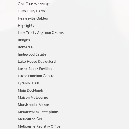
Golf Club Weddings
Gum Gully Farm
Healesville Gables
Highlights
Holy Trinity Anglican Church
Images
Immerse
Inglewood Estate
Lake House Daylesford
Lorne Beach Pavilion
Luxor Function Centre
Lyrebird Falls
Maia Docklands
Maison Melbourne
Marybrooke Manor
Meadowbank Receptions
Melbourne CBD
Melbourne Registry Office