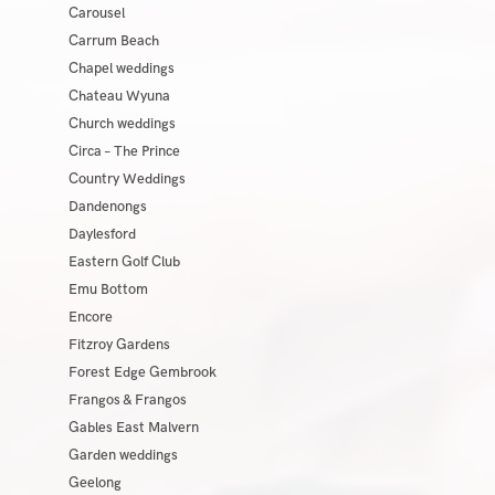
Carousel
Carrum Beach
Chapel weddings
Chateau Wyuna
Church weddings
Circa – The Prince
Country Weddings
Dandenongs
Daylesford
Eastern Golf Club
Emu Bottom
Encore
Fitzroy Gardens
Forest Edge Gembrook
Frangos & Frangos
Gables East Malvern
Garden weddings
Geelong