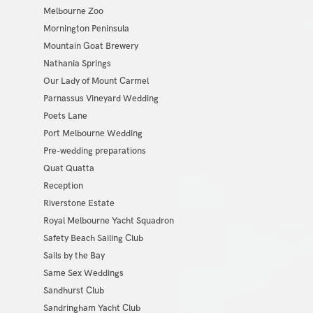
Melbourne Zoo
Mornington Peninsula
Mountain Goat Brewery
Nathania Springs
Our Lady of Mount Carmel
Parnassus Vineyard Wedding
Poets Lane
Port Melbourne Wedding
Pre-wedding preparations
Quat Quatta
Reception
Riverstone Estate
Royal Melbourne Yacht Squadron
Safety Beach Sailing Club
Sails by the Bay
Same Sex Weddings
Sandhurst Club
Sandringham Yacht Club