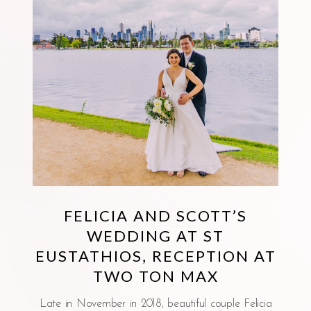
FELICIA AND SCOTT’S
WEDDING AT ST
EUSTATHIOS, RECEPTION AT
TWO TON MAX
Late in November in 2018, beautiful couple Felicia