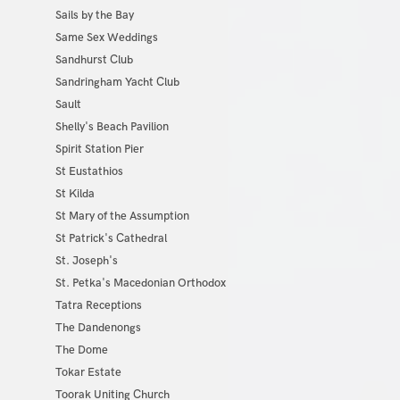
Sails by the Bay
Same Sex Weddings
Sandhurst Club
Sandringham Yacht Club
Sault
Shelly's Beach Pavilion
Spirit Station Pier
St Eustathios
St Kilda
St Mary of the Assumption
St Patrick's Cathedral
St. Joseph's
St. Petka's Macedonian Orthodox
Tatra Receptions
The Dandenongs
The Dome
Tokar Estate
Toorak Uniting Church