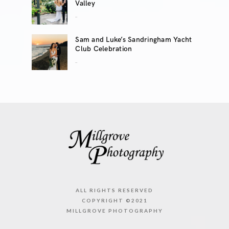
Valley
..
Sam and Luke’s Sandringham Yacht
Club Celebration
..
ALL RIGHTS RESERVED
COPYRIGHT ©2021
MILLGROVE PHOTOGRAPHY