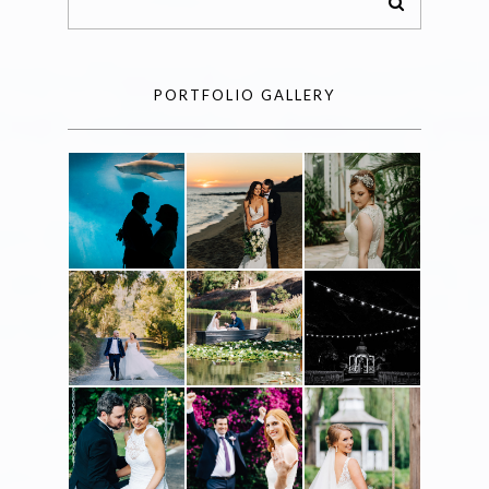
PORTFOLIO GALLERY