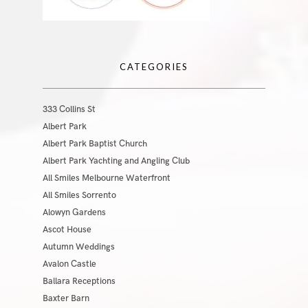
CATEGORIES
333 Collins St
Albert Park
Albert Park Baptist Church
Albert Park Yachting and Angling Club
All Smiles Melbourne Waterfront
All Smiles Sorrento
Alowyn Gardens
Ascot House
Autumn Weddings
Avalon Castle
Ballara Receptions
Baxter Barn