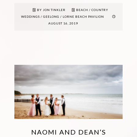
BY JON TINKLER
BEACH
/
COUNTRY
WEDDINGS
/
GEELONG
/
LORNE BEACH PAVILION
AUGUST 16, 2019
NAOMI AND DEAN’S