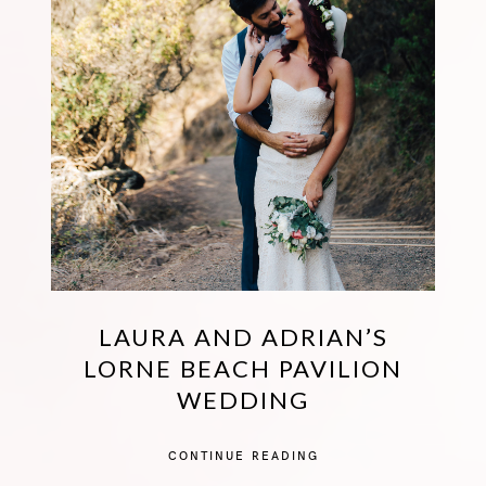
LAURA AND ADRIAN’S
LORNE BEACH PAVILION
WEDDING
CONTINUE READING