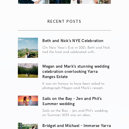
RECENT POSTS
Beth and Nick’s NYE Celebration
On New Year’s Eve in 2021, Beth and Nick
tied the knot and celebrated with..
Megan and Mark’s stunning wedding
celebration overlooking Yarra
Ranges Estate
It was an honour to have been asked to
photograph Megan and Mark’s recepti..
Sails on the Bay – Jen and Phil’s
Summer wedding
Sails on the Bay – Jen and Phil’s wedding
on Summer 2013 was an abso..
Bridget and Michael – Immerse Yarra