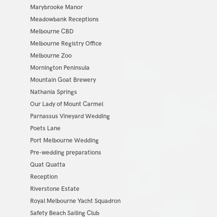
Marybrooke Manor
Meadowbank Receptions
Melbourne CBD
Melbourne Registry Office
Melbourne Zoo
Mornington Peninsula
Mountain Goat Brewery
Nathania Springs
Our Lady of Mount Carmel
Parnassus Vineyard Wedding
Poets Lane
Port Melbourne Wedding
Pre-wedding preparations
Quat Quatta
Reception
Riverstone Estate
Royal Melbourne Yacht Squadron
Safety Beach Sailing Club