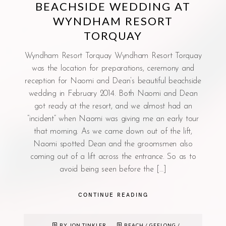
BEACHSIDE WEDDING AT
WYNDHAM RESORT
TORQUAY
Wyndham Resort Torquay Wyndham Resort Torquay
was the location for preparations, ceremony and
reception for Naomi and Dean’s beautiful beachside
wedding in February 2014. Both Naomi and Dean
got ready at the resort, and we almost had an
“incident” when Naomi was giving me an early tour
that morning. As we came down out of the lift,
Naomi spotted Dean and the groomsmen also
coming out of a lift across the entrance. So as to
avoid being seen before the […]
CONTINUE READING
BY JON TINKLER
BEACH
/
GEELONG
/