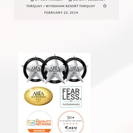
TORQUAY
/
WYNDHAM RESORT TORQUAY
FEBRUARY 22, 2014