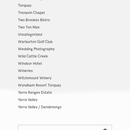
Torquay
Trenavin Chapel
Two Brookes Bistro
Two Ton Max
Uncategorized
Warburton Golf Club
Wedding Photography
Wild Cattle Creek
Windsor Hotel
Wineries
Witchmount Winery
Wyndham Resort Torquay
Yarra Ranges Estate
Yarra Valley
Yarra Valley / Dandenongs