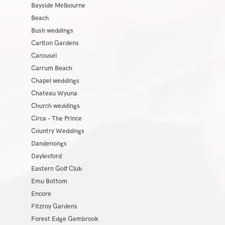
Bayside Melbourne
Beach
Bush weddings
Carlton Gardens
Carousel
Carrum Beach
Chapel weddings
Chateau Wyuna
Church weddings
Circa – The Prince
Country Weddings
Dandenongs
Daylesford
Eastern Golf Club
Emu Bottom
Encore
Fitzroy Gardens
Forest Edge Gembrook