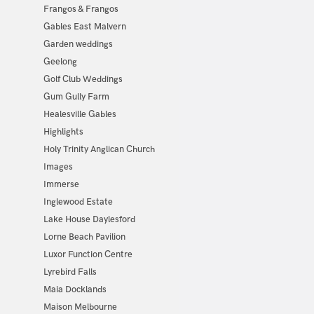
Frangos & Frangos
Gables East Malvern
Garden weddings
Geelong
Golf Club Weddings
Gum Gully Farm
Healesville Gables
Highlights
Holy Trinity Anglican Church
Images
Immerse
Inglewood Estate
Lake House Daylesford
Lorne Beach Pavilion
Luxor Function Centre
Lyrebird Falls
Maia Docklands
Maison Melbourne