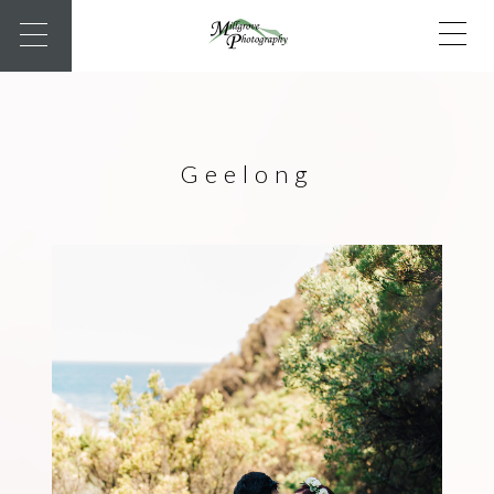
Geelong