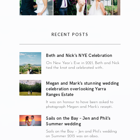
RECENT POSTS
Beth and Nick’s NYE Celebration
On New Year’s Eve in 2021, Beth and Nick
tied the knot and celebrated with..
Megan and Mark’s stunning wedding
celebration overlooking Yarra
Ranges Estate
It was an honour to have been asked to
photograph Megan and Mark’s recepti..
Sails on the Bay – Jen and Phil’s
Summer wedding
Sails on the Bay – Jen and Phil’s wedding
on Summer 2013 was an abso..