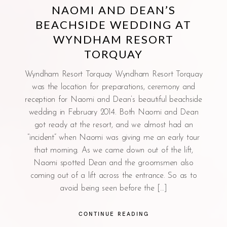
NAOMI AND DEAN’S
BEACHSIDE WEDDING AT
WYNDHAM RESORT
TORQUAY
Wyndham Resort Torquay Wyndham Resort Torquay
was the location for preparations, ceremony and
reception for Naomi and Dean’s beautiful beachside
wedding in February 2014. Both Naomi and Dean
got ready at the resort, and we almost had an
“incident” when Naomi was giving me an early tour
that morning. As we came down out of the lift,
Naomi spotted Dean and the groomsmen also
coming out of a lift across the entrance. So as to
avoid being seen before the […]
CONTINUE READING