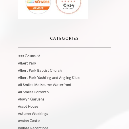
CATEGORIES
333 Collins St
Albert Park
Albert Park Baptist Church
Albert Park Yachting and Angling Club
All Smiles Melbourne Waterfront
All Smiles Sorrento
Alowyn Gardens
Ascot House
Autumn Weddings
Avalon Castle
Ballara Receptions