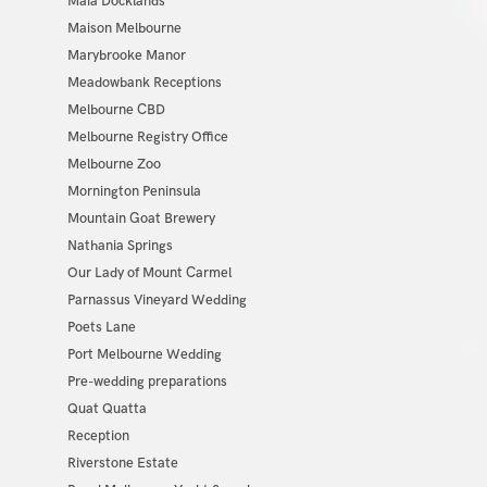
Maia Docklands
Maison Melbourne
Marybrooke Manor
Meadowbank Receptions
Melbourne CBD
Melbourne Registry Office
Melbourne Zoo
Mornington Peninsula
Mountain Goat Brewery
Nathania Springs
Our Lady of Mount Carmel
Parnassus Vineyard Wedding
Poets Lane
Port Melbourne Wedding
Pre-wedding preparations
Quat Quatta
Reception
Riverstone Estate