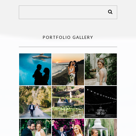
PORTFOLIO GALLERY