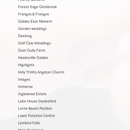
Forest Edge Gembrook
Frangos & Frangos
Gables East Malvern
Garden weddings
Geelong
Golf Club Weddings
Gum Gully Farm
Healesville Gables
Highlights
Holy Trinity Anglican Church
Images
Immerse
Inglewood Estate
Lake House Daylesford
Lorne Beach Pavilion
Luxor Function Centre
Lyrebird Falls