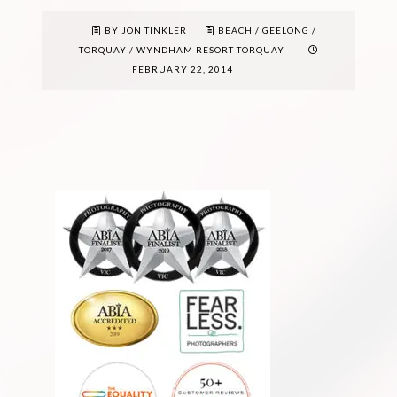
BY JON TINKLER
BEACH
/
GEELONG
/
TORQUAY
/
WYNDHAM RESORT TORQUAY
FEBRUARY 22, 2014