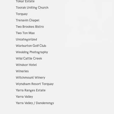
Tokar Estate
Toorak Uniting Church
Torquay
Trenavin Chapel
Two Brookes Bistro
Two Ton Max
Uncategorized
Warburton Golf Club
Wedding Photography
Wild Cattle Creek
Windsor Hotel
Wineries
Witchmount Winery
Wyndham Resort Torquay
Yarra Ranges Estate
Yarra Valley
Yarra Valley / Dandenongs