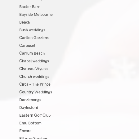
Baxter Barn
Bayside Melbourne
Beach
Bush weddings
Carlton Gardens
Carousel
Carrum Beach
Chapel weddings
Chateau Wyuna
Church weddings
Circa – The Prince
Country Weddings
Dandenongs
Daylesford
Eastern Golf Club
Emu Bottom
Encore
Fitzroy Gardens