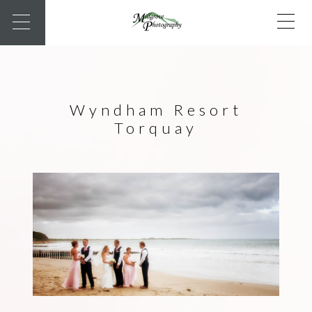
Wyndham Resort
Torquay