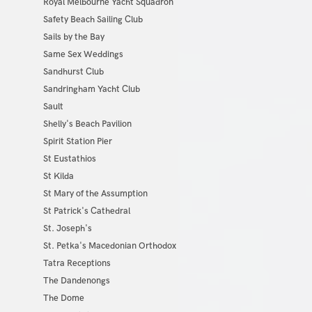
Royal Melbourne Yacht Squadron
Safety Beach Sailing Club
Sails by the Bay
Same Sex Weddings
Sandhurst Club
Sandringham Yacht Club
Sault
Shelly's Beach Pavilion
Spirit Station Pier
St Eustathios
St Kilda
St Mary of the Assumption
St Patrick's Cathedral
St. Joseph's
St. Petka's Macedonian Orthodox
Tatra Receptions
The Dandenongs
The Dome