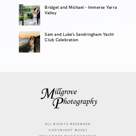
Bridget and Michael – Immerse Yarra
Valley
..
Sam and Luke’s Sandringham Yacht
Club Celebration
..
ALL RIGHTS RESERVED
COPYRIGHT ©2021
MILLGROVE PHOTOGRAPHY