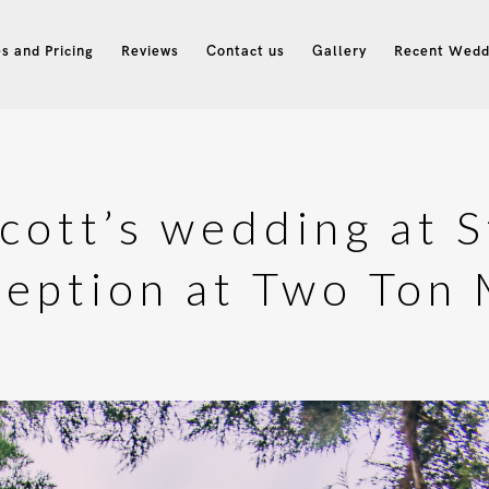
s and Pricing
Reviews
Contact us
Gallery
Recent Wedd
Scott’s wedding at S
eption at Two Ton