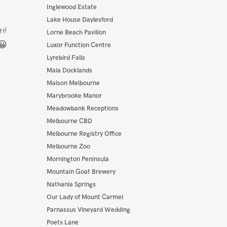
Inglewood Estate
Lake House Daylesford
t!
Lorne Beach Pavilion
😀
Luxor Function Centre
Lyrebird Falls
Maia Docklands
Maison Melbourne
Marybrooke Manor
Meadowbank Receptions
Melbourne CBD
Melbourne Registry Office
Melbourne Zoo
Mornington Peninsula
Mountain Goat Brewery
Nathania Springs
Our Lady of Mount Carmel
Parnassus Vineyard Wedding
Poets Lane