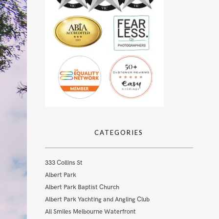
CATEGORIES
333 Collins St
Albert Park
Albert Park Baptist Church
Albert Park Yachting and Angling Club
All Smiles Melbourne Waterfront