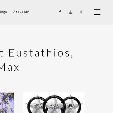
ings
About MP
t Eustathios,
 Max