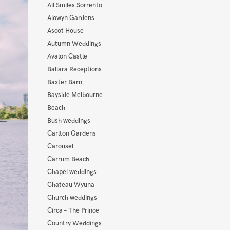
All Smiles Sorrento
Alowyn Gardens
Ascot House
Autumn Weddings
Avalon Castle
Ballara Receptions
Baxter Barn
Bayside Melbourne
Beach
Bush weddings
Carlton Gardens
Carousel
Carrum Beach
Chapel weddings
Chateau Wyuna
Church weddings
Circa – The Prince
Country Weddings