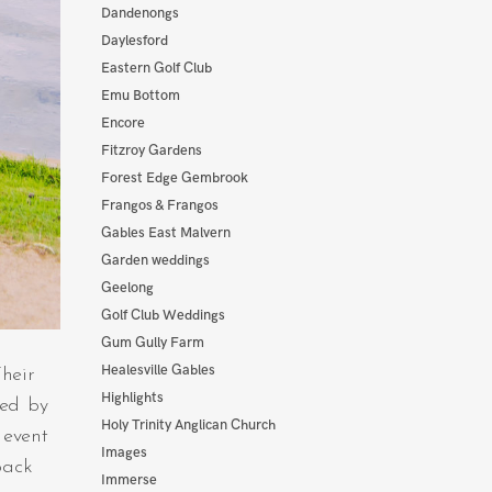
Dandenongs
Daylesford
Eastern Golf Club
Emu Bottom
Encore
Fitzroy Gardens
Forest Edge Gembrook
Frangos & Frangos
Gables East Malvern
Garden weddings
Geelong
Golf Club Weddings
Gum Gully Farm
Healesville Gables
heir
Highlights
wed by
Holy Trinity Anglican Church
 event
Images
back
Immerse