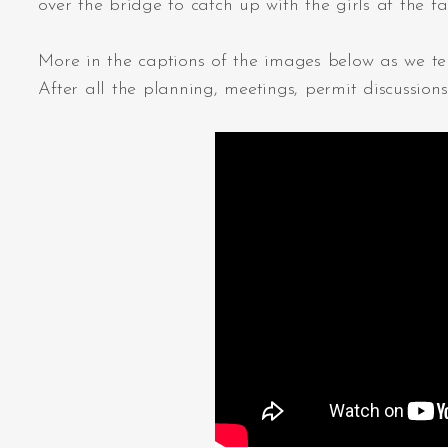
over the bridge to catch up with the girls at the 
More in the captions of the images below as we tell
After all the planning, meetings, permit discussion