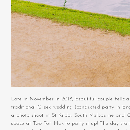
Late in November in 2018, beautiful couple Felicia 
traditional Greek wedding (conducted party in Eng
a photo shoot in St Kilda, South Melbourne and C
space at Two Ton Max to party it up! The day star