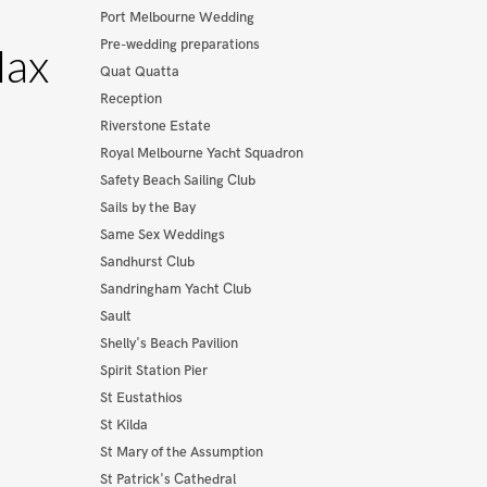
Port Melbourne Wedding
Pre-wedding preparations
Max
Quat Quatta
Reception
Riverstone Estate
Royal Melbourne Yacht Squadron
Safety Beach Sailing Club
Sails by the Bay
Same Sex Weddings
Sandhurst Club
Sandringham Yacht Club
Sault
Shelly's Beach Pavilion
Spirit Station Pier
St Eustathios
St Kilda
St Mary of the Assumption
St Patrick's Cathedral