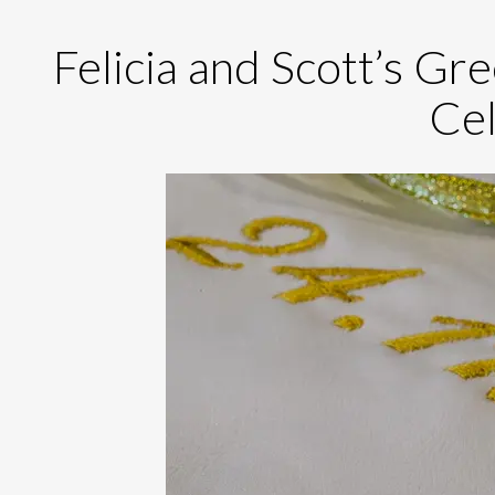
Felicia and Scott’s G
Cel