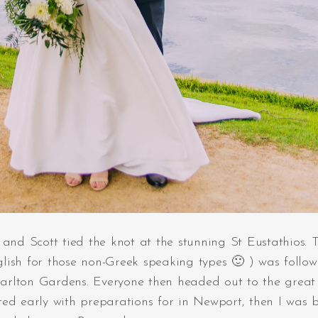
and Scott tied the knot at the stunning St Eustathios. T
lish for those non-Greek speaking types 🙂 ) was follo
arlton Gardens. Everyone then headed out to the great
ted early with preparations for in Newport, then I was 