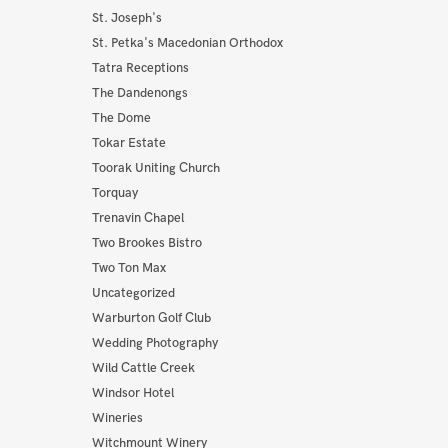
St. Joseph's
St. Petka's Macedonian Orthodox
Tatra Receptions
The Dandenongs
The Dome
Tokar Estate
Toorak Uniting Church
Torquay
Trenavin Chapel
Two Brookes Bistro
Two Ton Max
Uncategorized
Warburton Golf Club
Wedding Photography
Wild Cattle Creek
Windsor Hotel
Wineries
Witchmount Winery