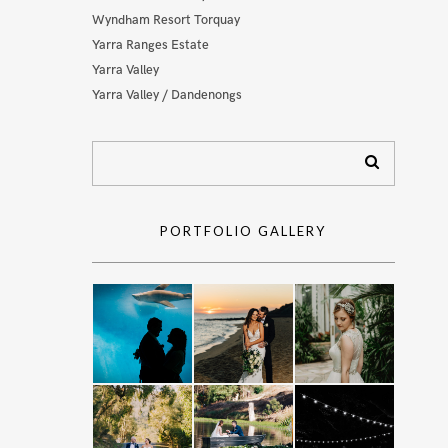
Wyndham Resort Torquay
Yarra Ranges Estate
Yarra Valley
Yarra Valley / Dandenongs
PORTFOLIO GALLERY