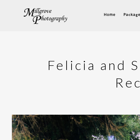
Home
Package
Felicia and 
Rec