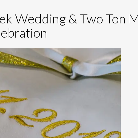
reek Wedding & Two Ton 
ebration