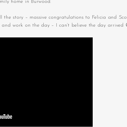
family home in Burwood.
 the story – massive congratulations to Felicia and Scot
s and work on the day – I can’t believe the day arrived 