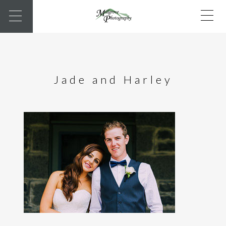
Jade and Harley