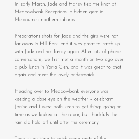
In early March, Jade and Harley tied the knot at
Meadowbank Receptions, a hidden gem in
Melbourne’s northern suburbs.
Preparations shots for Jade and the girls were not
far away in Mill Park, and it was great to catch up
with Jade and her family again. After lots of phone
conversations, we first met a month or two ago over
a pub lunch in Yarra Glen, and it was great to chat
again and meet the lovely bridesmaids.
Heading over to Meadowbank everyone was
keeping a close eye on the weather – celebrant
Janine and I were both keen to get things going on
time as we looked at the radar, but thankfully the
rain did hold off until after the ceremony.