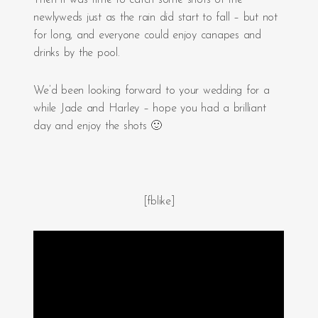
Then it was time to catch some shots of the
newlyweds just as the rain did start to fall – but not
for long, and everyone could enjoy canapes and
drinks by the pool.
We’d been looking forward to your wedding for a
while Jade and Harley – hope you had a brilliant
day and enjoy the shots 🙂
[fblike]