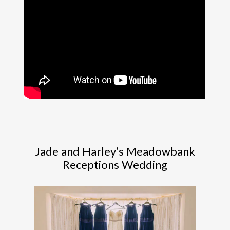
Jade and Harley’s Meadowbank
Receptions Wedding