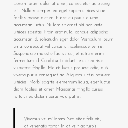
Lorem ipsum dolor sit amet, consectetur adipiscing
elit. Nullam semper leo eget sapien ultrices vitae
facilisis massa dictum. Fusce eu purus a urna
accumsan luctus. Nullam sit amet nisi non ante
ultrices egestas. Proin erat nulla, congue adipiscing
accumsan id, sollicitudin eget dolor. Vestibulum ipsum
urna, consequat vel cursus ut, scelerisque vel nisl.
Suspendisse molestie facilisis dui, et rutrum enim
fermentum id. Curabitur tincidunt tellus sed risus
vulputate fringilla. Mauris luctus posuere odio, quis
viverra purus consequat ac. Aliquam luctus posuere
ultricies. Morbi sagittis elementum ligula, eget luctus
diam facilisis sit amet. Maecenas fringilla cursus
tortor, nec dictum purus volutpat et.
Vivamus vel mi lorem. Sed vitae felis nisl,
at venenatis tortor. In at velit ac turpis