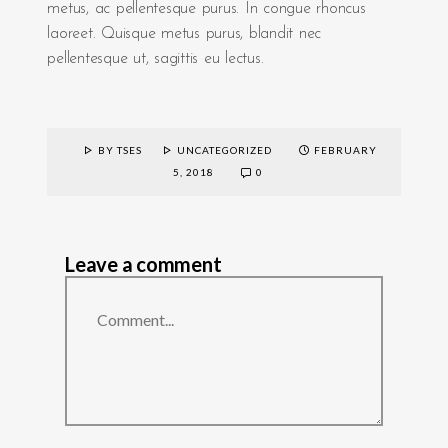
metus, ac pellentesque purus. In congue rhoncus
laoreet. Quisque metus purus, blandit nec
pellentesque ut, sagittis eu lectus.
BY TSES
UNCATEGORIZED
FEBRUARY
5, 2018
0
Leave a comment
Comment