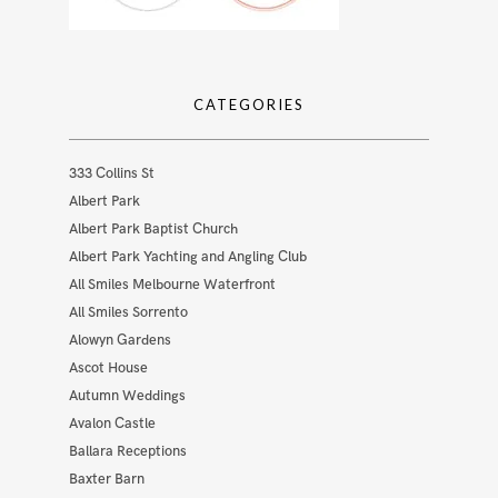
CATEGORIES
333 Collins St
Albert Park
Albert Park Baptist Church
Albert Park Yachting and Angling Club
All Smiles Melbourne Waterfront
All Smiles Sorrento
Alowyn Gardens
Ascot House
Autumn Weddings
Avalon Castle
Ballara Receptions
Baxter Barn