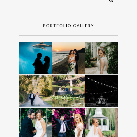
PORTFOLIO GALLERY