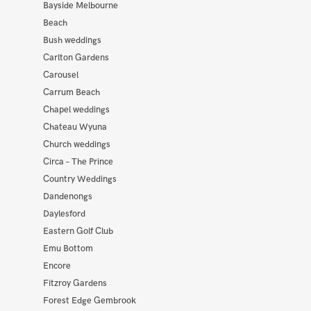
Bayside Melbourne
Beach
Bush weddings
Carlton Gardens
Carousel
Carrum Beach
Chapel weddings
Chateau Wyuna
Church weddings
Circa – The Prince
Country Weddings
Dandenongs
Daylesford
Eastern Golf Club
Emu Bottom
Encore
Fitzroy Gardens
Forest Edge Gembrook