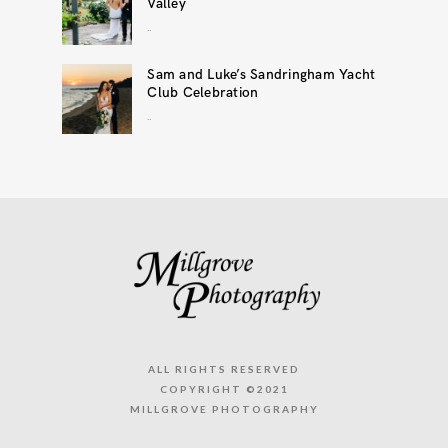
Valley
..
Sam and Luke’s Sandringham Yacht
Club Celebration
..
ALL RIGHTS RESERVED
COPYRIGHT ©2021
MILLGROVE PHOTOGRAPHY