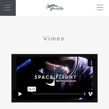
Vimeo