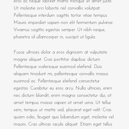
eros ac neque laoreet mattis tristique sit amet justo.
Ut molestie orci lobortis nisl convallis volutpat.
Pellentesque interdum sagittis tortor vitae tempus.
Mauris imperdiet sapien non elit fermentum pulvinar.
Vivamus sagittis egestas semper. Ut nibh neque,
pharetra id ullamcorper in, suscipit ut ligula.
Fusce ultricies dolor a eros dignissim at vulputate
magna aliquet. Cras porttitor dapibus dictum.
Pellentesque scelerisque euismod eleifend. Duis
aliquam tincidunt mi, pellentesque convallis massa
euismod ac. Pellentesque eleifend consectetur
egestas. Curabitur eu eros arcu. Nulla ultricies, enim
nec dictum blandit, enim magna consectetur dui, sit
amet tempus massa sapien sit amet urna. Ut tellus
sem, tempus ut mattis sed, placerat eget velit. Cras
quam odio, feugiat quis bibendum eget, molestie vel
mauris. Cras ultrices iaculis aliquet. Etiam eget tellus