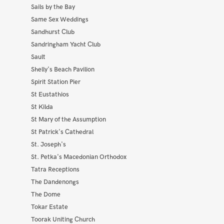
Sails by the Bay
Same Sex Weddings
Sandhurst Club
Sandringham Yacht Club
Sault
Shelly's Beach Pavilion
Spirit Station Pier
St Eustathios
St Kilda
St Mary of the Assumption
St Patrick's Cathedral
St. Joseph's
St. Petka's Macedonian Orthodox
Tatra Receptions
The Dandenongs
The Dome
Tokar Estate
Toorak Uniting Church