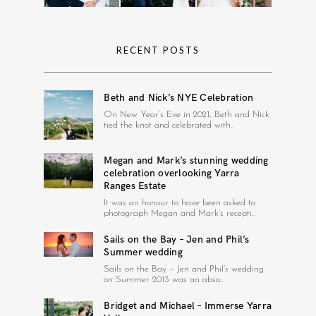
RECENT POSTS
Beth and Nick’s NYE Celebration
On New Year’s Eve in 2021, Beth and Nick
tied the knot and celebrated with..
Megan and Mark’s stunning wedding
celebration overlooking Yarra
Ranges Estate
It was an honour to have been asked to
photograph Megan and Mark’s recepti..
Sails on the Bay – Jen and Phil’s
Summer wedding
Sails on the Bay – Jen and Phil’s wedding
on Summer 2013 was an abso..
Bridget and Michael – Immerse Yarra