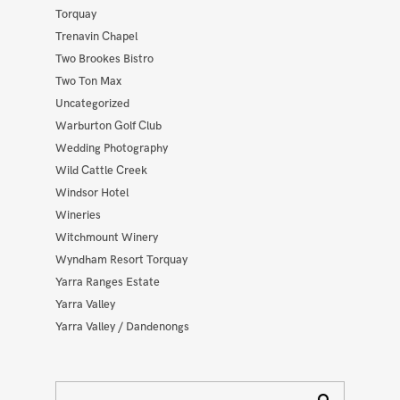
Torquay
Trenavin Chapel
Two Brookes Bistro
Two Ton Max
Uncategorized
Warburton Golf Club
Wedding Photography
Wild Cattle Creek
Windsor Hotel
Wineries
Witchmount Winery
Wyndham Resort Torquay
Yarra Ranges Estate
Yarra Valley
Yarra Valley / Dandenongs