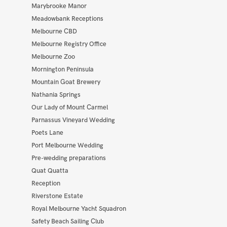
Marybrooke Manor
Meadowbank Receptions
Melbourne CBD
Melbourne Registry Office
Melbourne Zoo
Mornington Peninsula
Mountain Goat Brewery
Nathania Springs
Our Lady of Mount Carmel
Parnassus Vineyard Wedding
Poets Lane
Port Melbourne Wedding
Pre-wedding preparations
Quat Quatta
Reception
Riverstone Estate
Royal Melbourne Yacht Squadron
Safety Beach Sailing Club