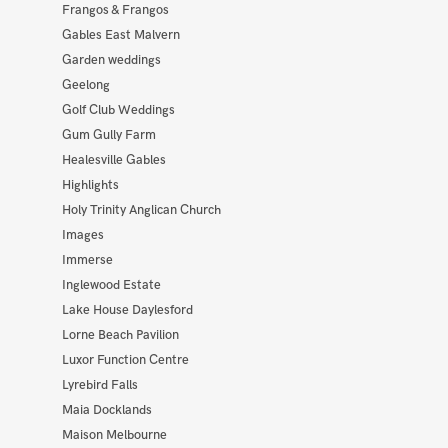
Frangos & Frangos
Gables East Malvern
Garden weddings
Geelong
Golf Club Weddings
Gum Gully Farm
Healesville Gables
Highlights
Holy Trinity Anglican Church
Images
Immerse
Inglewood Estate
Lake House Daylesford
Lorne Beach Pavilion
Luxor Function Centre
Lyrebird Falls
Maia Docklands
Maison Melbourne