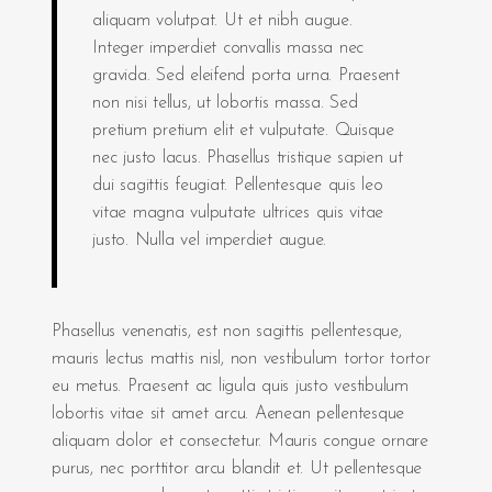
aliquam volutpat. Ut et nibh augue.
Integer imperdiet convallis massa nec
gravida. Sed eleifend porta urna. Praesent
non nisi tellus, ut lobortis massa. Sed
pretium pretium elit et vulputate. Quisque
nec justo lacus. Phasellus tristique sapien ut
dui sagittis feugiat. Pellentesque quis leo
vitae magna vulputate ultrices quis vitae
justo. Nulla vel imperdiet augue.
Phasellus venenatis, est non sagittis pellentesque,
mauris lectus mattis nisl, non vestibulum tortor tortor
eu metus. Praesent ac ligula quis justo vestibulum
lobortis vitae sit amet arcu. Aenean pellentesque
aliquam dolor et consectetur. Mauris congue ornare
purus, nec porttitor arcu blandit et. Ut pellentesque