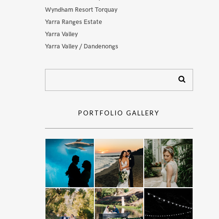
Wyndham Resort Torquay
Yarra Ranges Estate
Yarra Valley
Yarra Valley / Dandenongs
PORTFOLIO GALLERY