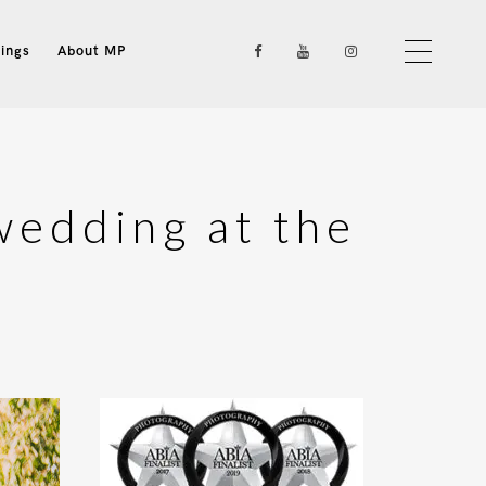
ings
About MP
wedding at the