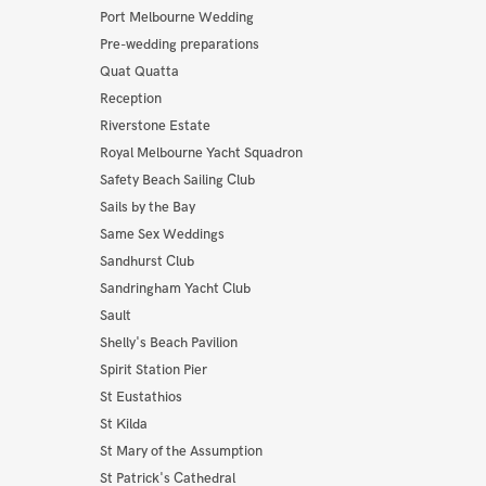
Port Melbourne Wedding
Pre-wedding preparations
Quat Quatta
Reception
Riverstone Estate
Royal Melbourne Yacht Squadron
Safety Beach Sailing Club
Sails by the Bay
Same Sex Weddings
Sandhurst Club
Sandringham Yacht Club
Sault
Shelly's Beach Pavilion
Spirit Station Pier
St Eustathios
St Kilda
St Mary of the Assumption
St Patrick's Cathedral