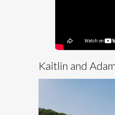
Kaitlin and Adam