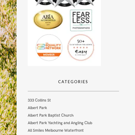
CATEGORIES
333 Collins St
Albert Park
Albert Park Baptist Church
Albert Park Yachting and Angling Club
All Smiles Melbourne Waterfront