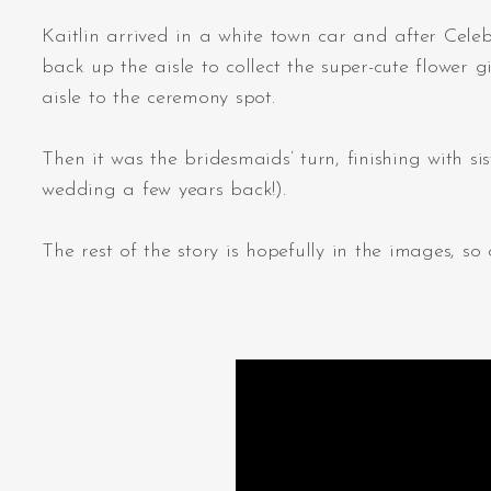
Kaitlin arrived in a white town car and after Cele
back up the aisle to collect the super-cute flower 
aisle to the ceremony spot.
Then it was the bridesmaids’ turn, finishing with
wedding a few years back!).
The rest of the story is hopefully in the images, 