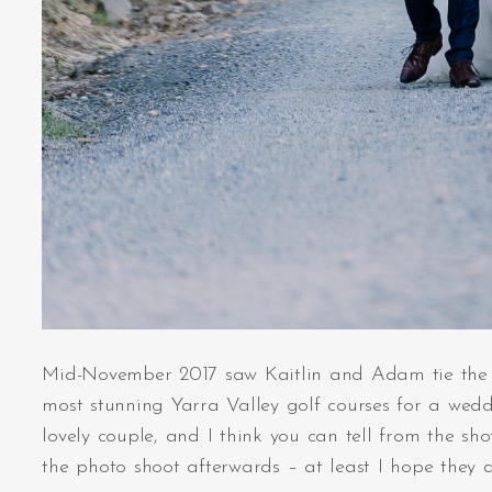
Mid-November 2017 saw Kaitlin and Adam tie the k
most stunning Yarra Valley golf courses for a weddi
lovely couple, and I think you can tell from the s
the photo shoot afterwards – at least I hope they di