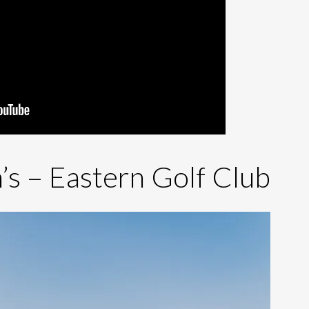
’s – Eastern Golf Club