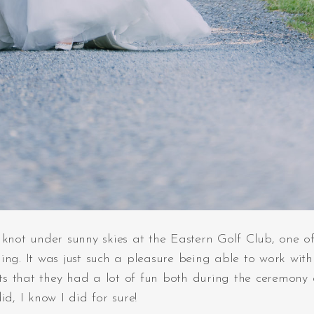
not under sunny skies at the Eastern Golf Club, one of
ng. It was just such a pleasure being able to work with 
hots that they had a lot of fun both during the ceremony
d, I know I did for sure!