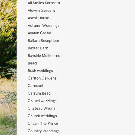
All Smiles Sorrento
Alowyn Gardens
Ascot House
Autumn Weddings
Avalon Castle
Ballara Receptions
Baxter Barn
Bayside Melbourne
Beach
Bush weddings
Carlton Gardens
Carousel
Carrum Beach
Chapel weddings
Chateau Wyuna
Church weddings
Circa – The Prince
Country Weddings