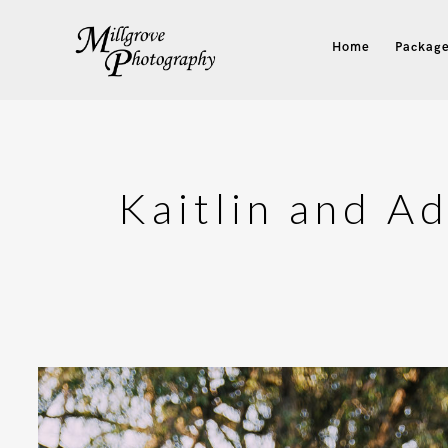
Home
Package
Kaitlin and A