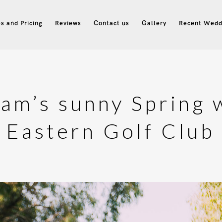
s and Pricing
Reviews
Contact us
Gallery
Recent Wedd
dam’s sunny Spring 
Eastern Golf Club