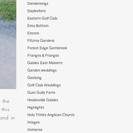
Dandenongs
Daylesford
Eastern Golf Club
Emu Bottom
Encore
Fitzroy Gardens
Forest Edge Gembrook
Frangos & Frangos
Gables East Malvern
Garden weddings
Geelong
Golf Club Weddings
Gum Gully Farm
Healesville Gables
 the
Highlights
this
Holy Trinity Anglican Church
 and in
Images
Immerse