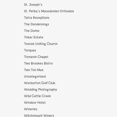
St. Joseph's
St. Petka's Macedonian Orthodox
Tatra Receptions
The Dandenongs
The Dome
Tokar Estate
Toorak Uniting Church
Torquay
Trenavin Chapel
Two Brookes Bistro
Two Ton Max
Uncategorized
Warburton Golf Club
Wedding Photography
Wild Cattle Creek
Windsor Hotel
Wineries
Witchmount Winery