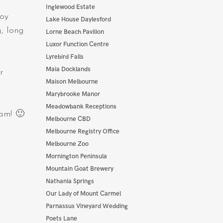
Inglewood Estate
boy
Lake House Daylesford
g, long
Lorne Beach Pavilion
Luxor Function Centre
Lyrebird Falls
Maia Docklands
r
Maison Melbourne
Marybrooke Manor
Meadowbank Receptions
dam! 🙂
Melbourne CBD
Melbourne Registry Office
Melbourne Zoo
Mornington Peninsula
Mountain Goat Brewery
Nathania Springs
Our Lady of Mount Carmel
Parnassus Vineyard Wedding
Poets Lane