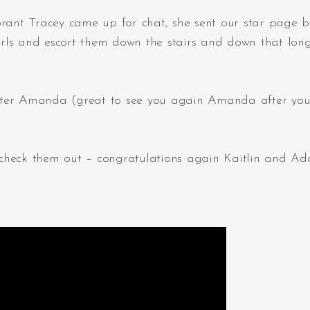
brant Tracey came up for chat, she sent our star page 
girls and escort them down the stairs and down that lon
 sister Amanda (great to see you again Amanda after you
so check them out – congratulations again Kaitlin and A